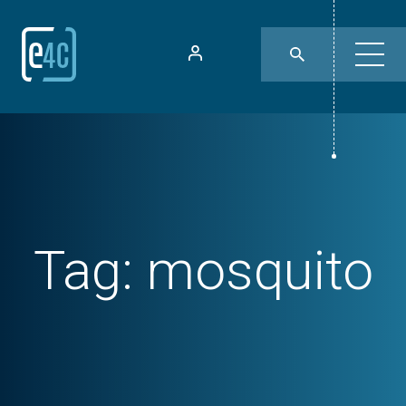
Tag:
mosquito