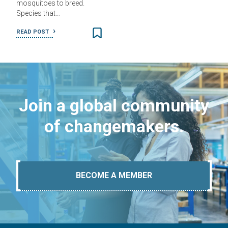
mosquitoes to breed.
Species that…
READ POST
Join a global community
of changemakers.
BECOME A MEMBER