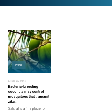
POST
APRIL 26, 2016
Bacteria-breeding
coconuts may control
mosquitoes that transmit
zika…
Salitral is a fine place for