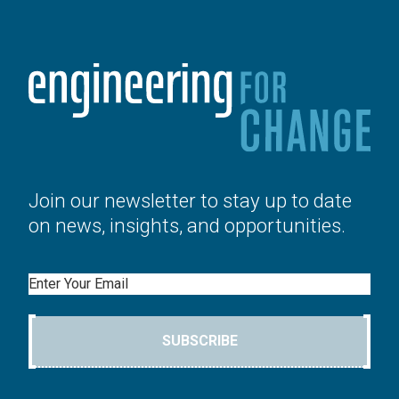
Join our newsletter to stay up to date
on news, insights, and opportunities.
Email
SUBSCRIBE