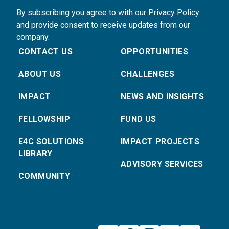
By subscribing you agree to with our Privacy Policy
and provide consent to receive updates from our
company.
CONTACT US
OPPORTUNITIES
ABOUT US
CHALLENGES
IMPACT
NEWS AND INSIGHTS
FELLOWSHIP
FUND US
E4C SOLUTIONS
IMPACT PROJECTS
LIBRARY
ADVISORY SERVICES
COMMUNITY