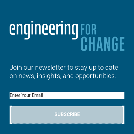
Join our newsletter to stay up to date
on news, insights, and opportunities.
Email
SUBSCRIBE