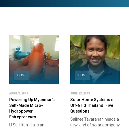
POST
POST
APRIL 3, 2019
JUNE 22, 2013
Powering Up Myanmar’s
Solar Home Systems in
Self-Made Micro-
Off-Grid Thailand: Five
Hydropower
Questions…
Entrepreneurs
Salinee Tavaranan heads a
U Sai Htun Hla is an
new kind of solar company