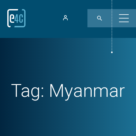
Tag:
Myanmar