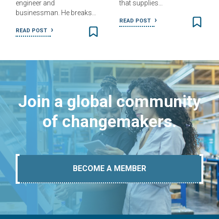
engineer and
that supplies…
businessman. He breaks…
READ POST
READ POST
Join a global community
of changemakers.
BECOME A MEMBER