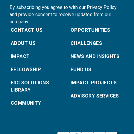
By subscribing you agree to with our Privacy Policy
and provide consent to receive updates from our
company.
CONTACT US
OPPORTUNITIES
ABOUT US
CHALLENGES
IMPACT
NEWS AND INSIGHTS
FELLOWSHIP
FUND US
E4C SOLUTIONS
IMPACT PROJECTS
LIBRARY
ADVISORY SERVICES
COMMUNITY