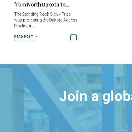
from North Dakota to…
The Standing Rock Sioux Tribe
was protesting the Dakota Access
Pipeline in…
READ POST
Join a glo