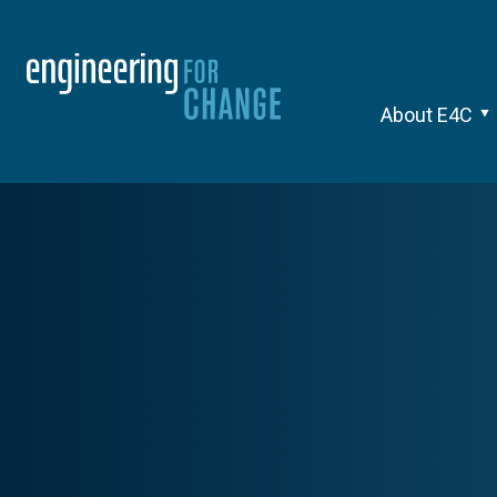
About E4C