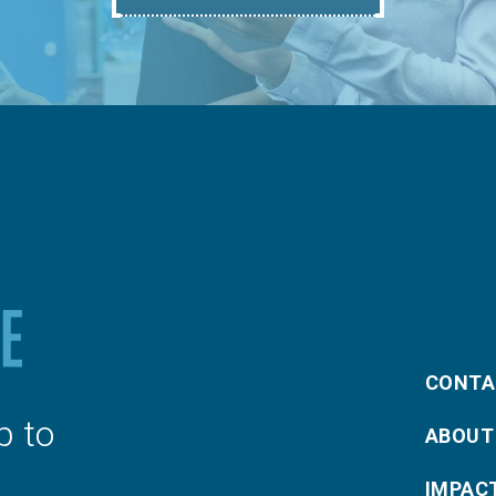
CONTA
p to
ABOUT
IMPAC