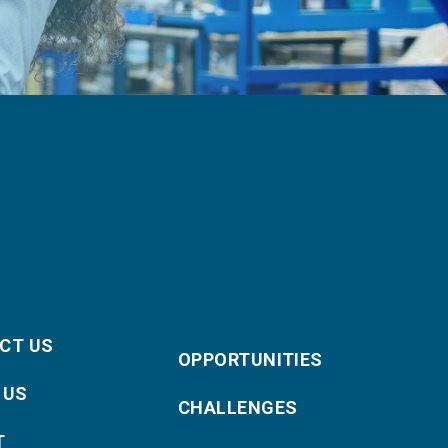
CT US
OPPORTUNITIES
 US
CHALLENGES
T