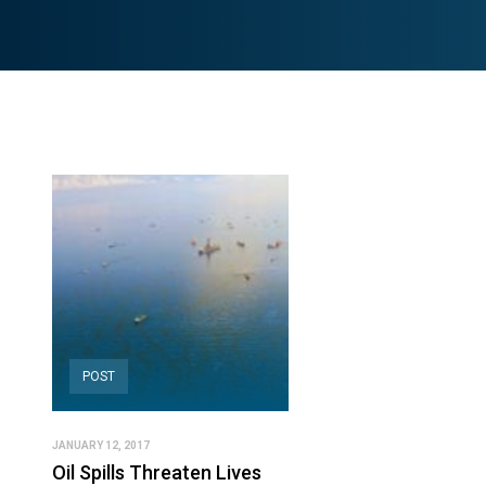
POST
JANUARY 12, 2017
Oil Spills Threaten Lives