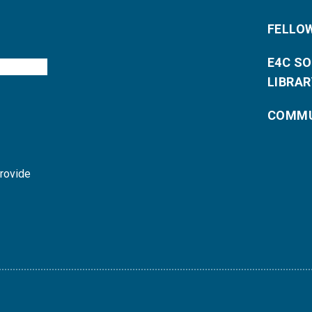
FELLO
E4C S
LIBRAR
COMMU
provide