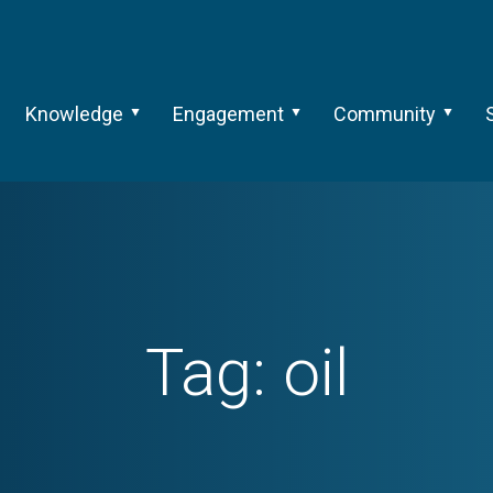
Knowledge
Engagement
Community
Tag:
oil