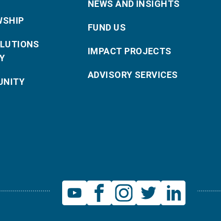
NEWS AND INSIGHTS
WSHIP
FUND US
OLUTIONS
IMPACT PROJECTS
Y
ADVISORY SERVICES
NITY