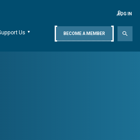
LOG IN
Support Us
BECOME A MEMBER