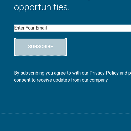
opportunities.
Email
SUBSCRIBE
By subscribing you agree to with our Privacy Policy and 
consent to receive updates from our company.