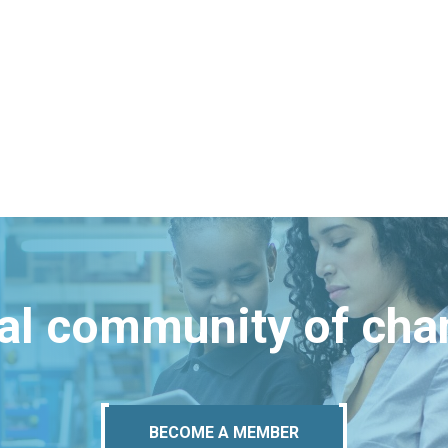
bal community of ch
BECOME A MEMBER