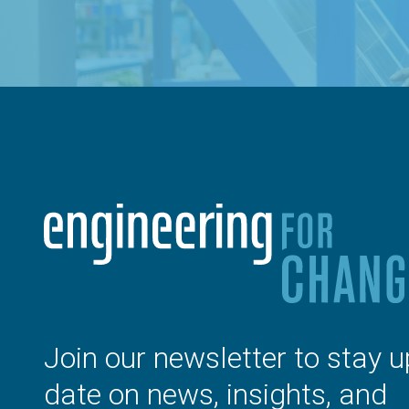
Join our newsletter to stay u
date on news, insights, and