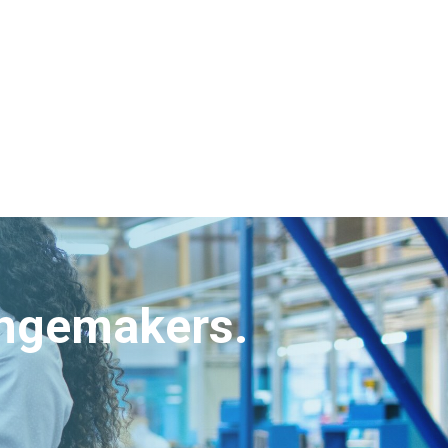
angemakers.