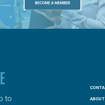
BECOME A MEMBER
CONTA
p to
ABOUT