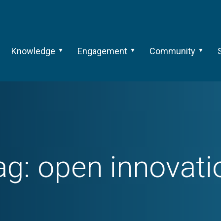
Knowledge
Engagement
Community
ag:
open innovati