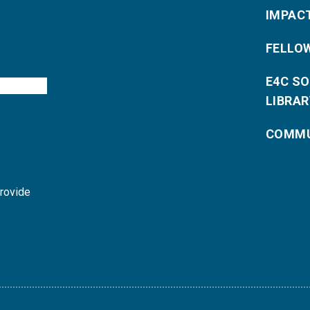
IMPAC
FELLO
E4C S
LIBRAR
COMMU
provide