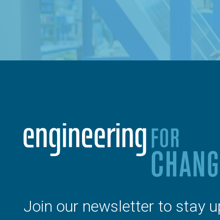
Join our newsletter to stay u