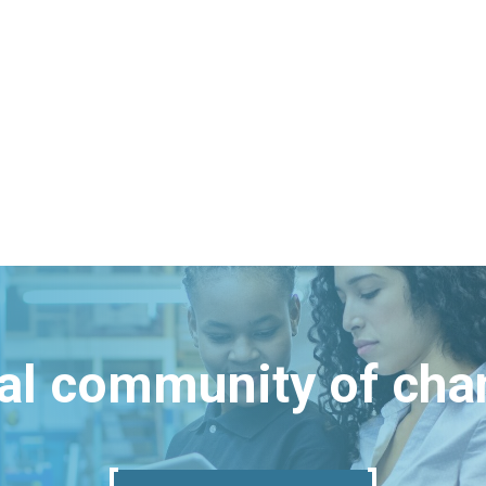
bal community of ch