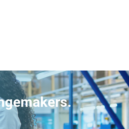
angemakers.