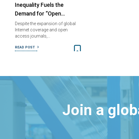
Inequality Fuels the
Demand for “Open…
Despite the expansion of global
Internet coverage and open
access journals,…
READ POST
Join a glo