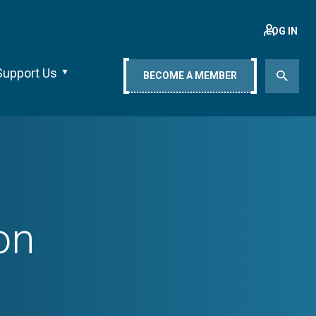
LOG IN
Support Us
BECOME A MEMBER
on