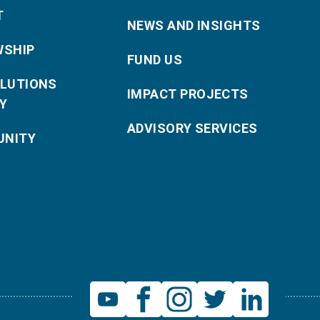
T
NEWS AND INSIGHTS
WSHIP
FUND US
OLUTIONS
IMPACT PROJECTS
Y
ADVISORY SERVICES
NITY