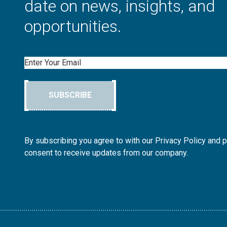
date on news, insights, and
opportunities.
Email
SUBSCRIBE
By subscribing you agree to with our Privacy Policy and 
consent to receive updates from our company.