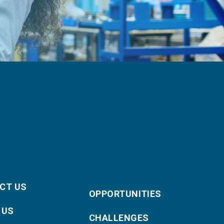
CT US
OPPORTUNITIES
 US
CHALLENGES