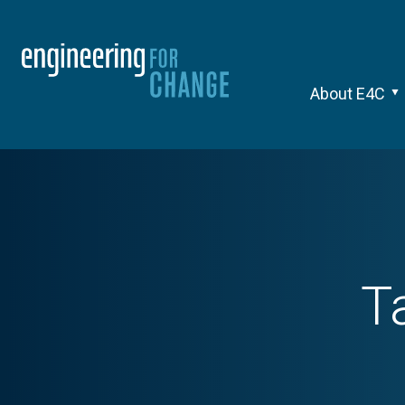
About E4C
T