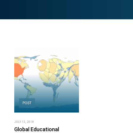
POST
JULY 13, 2018
Global Educational