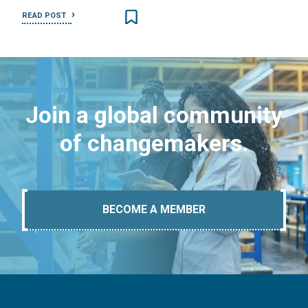
READ POST
Join a global community
of changemakers.
BECOME A MEMBER