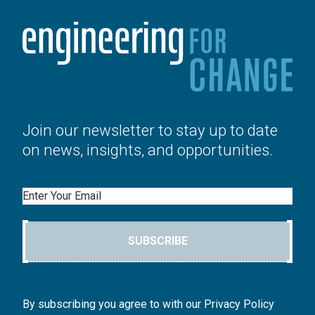
Join our newsletter to stay up to date
on news, insights, and opportunities.
Email
SUBSCRIBE
By subscribing you agree to with our Privacy Policy