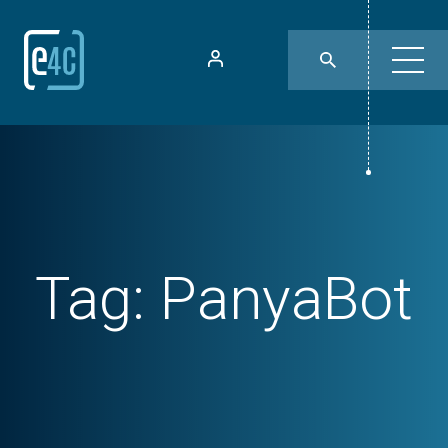
Tag:
PanyaBot