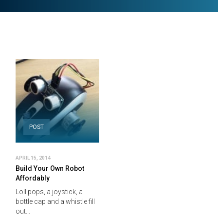
POST
APRIL 15, 2014
Build Your Own Robot
Affordably
Lollipops, a joystick, a
bottle cap and a whistle fill
out…