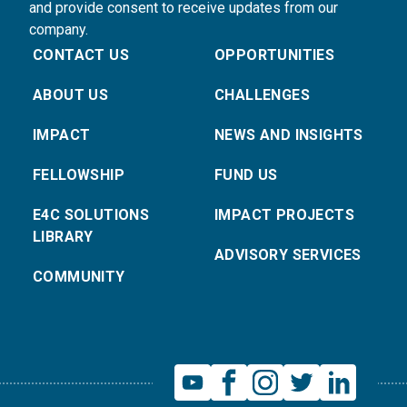
and provide consent to receive updates from our
company.
CONTACT US
OPPORTUNITIES
ABOUT US
CHALLENGES
IMPACT
NEWS AND INSIGHTS
FELLOWSHIP
FUND US
E4C SOLUTIONS
IMPACT PROJECTS
LIBRARY
ADVISORY SERVICES
COMMUNITY