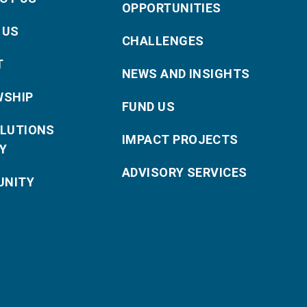
OPPORTUNITIES
 US
CHALLENGES
T
NEWS AND INSIGHTS
WSHIP
FUND US
OLUTIONS
IMPACT PROJECTS
Y
ADVISORY SERVICES
NITY