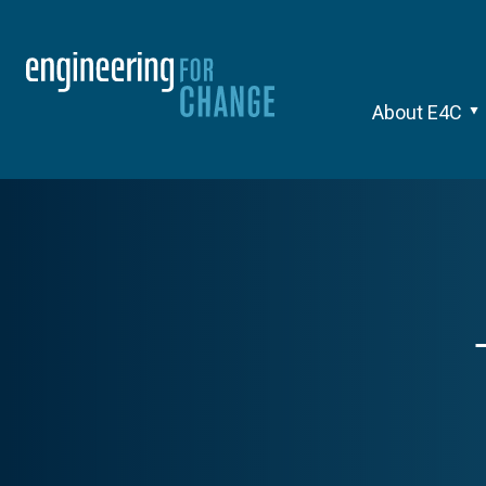
About E4C