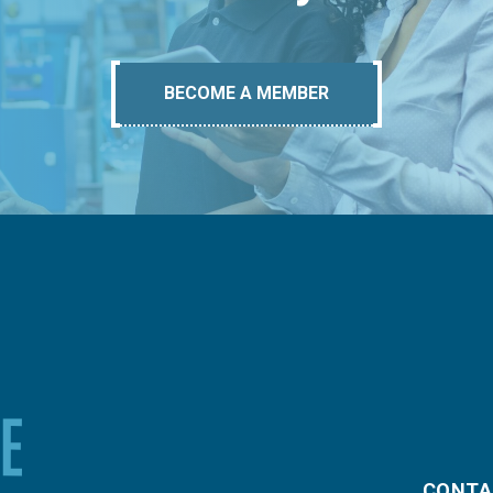
BECOME A MEMBER
CONTA