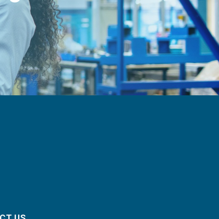
CT US