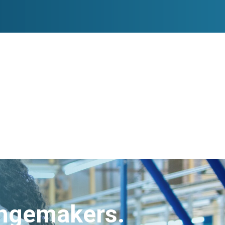
angemakers.