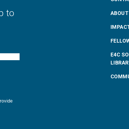
p to
ABOUT
IMPAC
FELLO
E4C S
LIBRAR
COMMU
provide