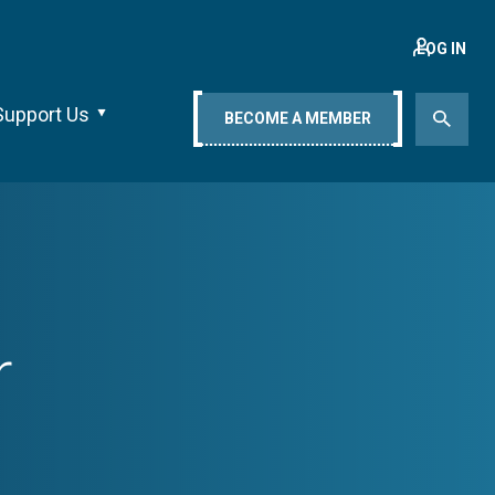
LOG IN
Support Us
BECOME A MEMBER
r