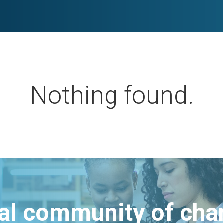
Nothing found.
bal community of ch