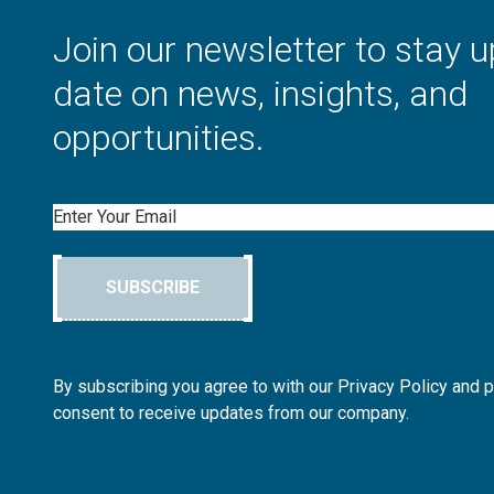
Join our newsletter to stay u
date on news, insights, and
opportunities.
Email
SUBSCRIBE
By subscribing you agree to with our Privacy Policy and 
consent to receive updates from our company.