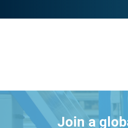
Join a glo