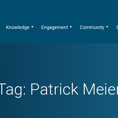
Knowledge
Engagement
Community
Tag:
Patrick Meie