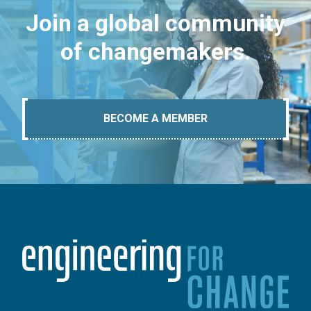
Join a global community
of changemakers.
BECOME A MEMBER