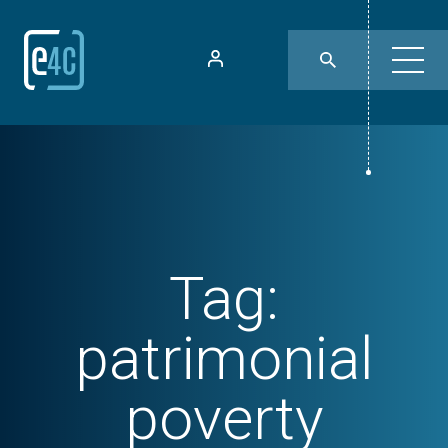
Tag:
patrimonial
poverty