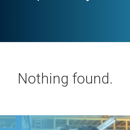
Nothing found.