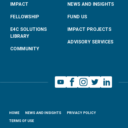
IMPACT
NEWS AND INSIGHTS
FELLOWSHIP
FUND US
E4C SOLUTIONS
IMPACT PROJECTS
LIBRARY
ADVISORY SERVICES
COMMUNITY
HOME
NEWS AND INSIGHTS
PRIVACY POLICY
TERMS OF USE