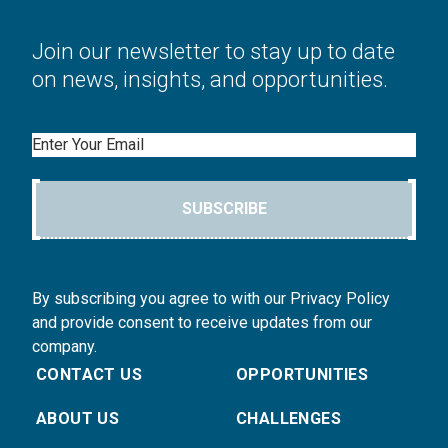
Join our newsletter to stay up to date
on news, insights, and opportunities.
Email
SUBSCRIBE
By subscribing you agree to with our Privacy Policy
and provide consent to receive updates from our
company.
CONTACT US
OPPORTUNITIES
ABOUT US
CHALLENGES