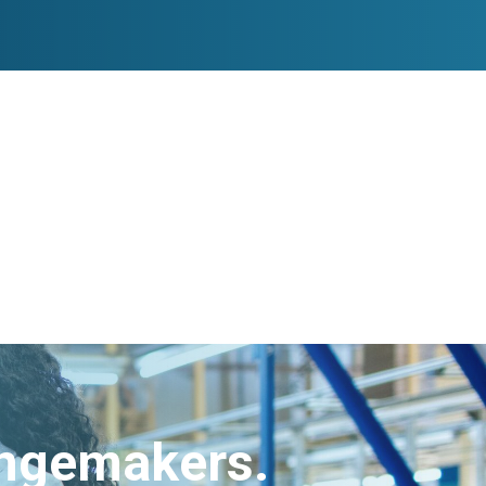
angemakers.