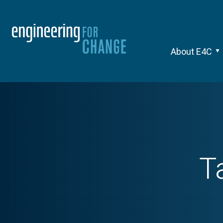
About E4C
T