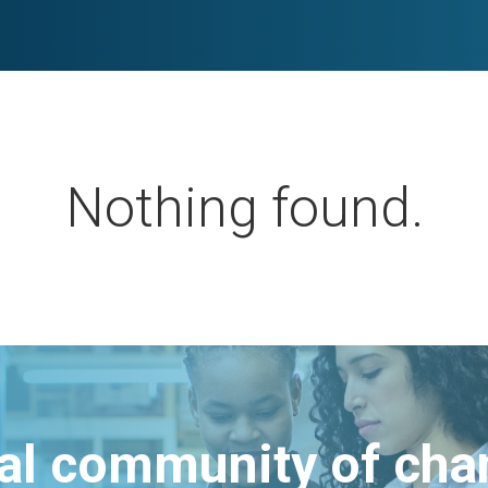
Nothing found.
bal community of ch