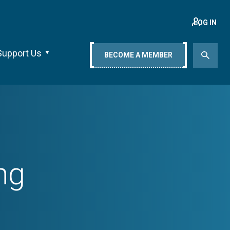
LOG IN
Support Us
BECOME A MEMBER
ng