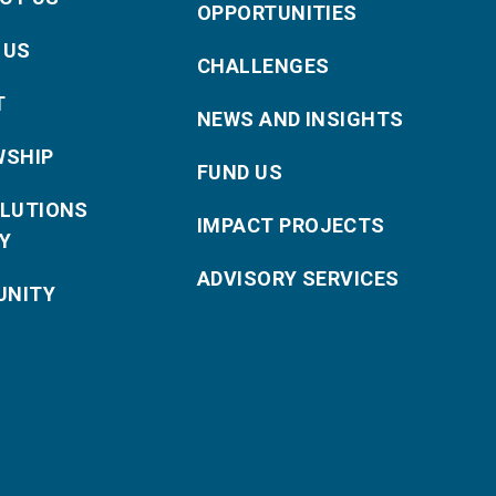
OPPORTUNITIES
 US
CHALLENGES
T
NEWS AND INSIGHTS
WSHIP
FUND US
OLUTIONS
IMPACT PROJECTS
Y
ADVISORY SERVICES
NITY