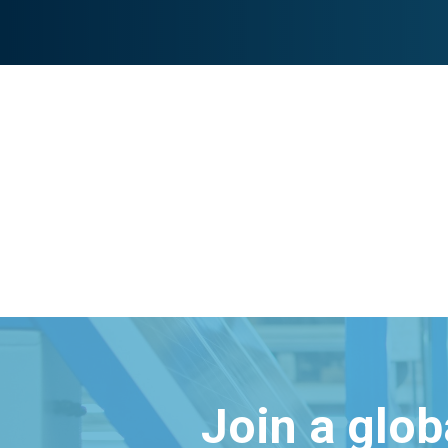
Join a glo