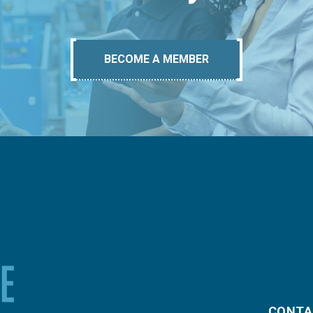
BECOME A MEMBER
CONTA