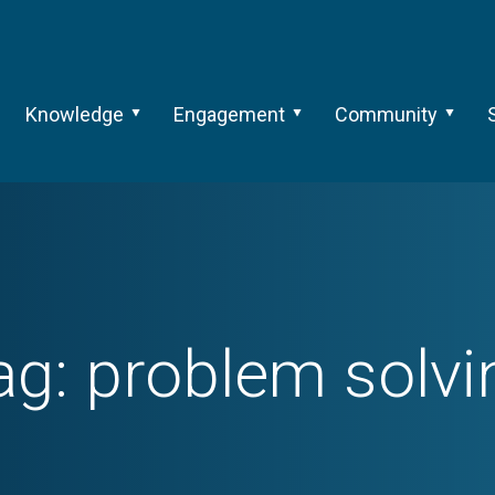
Knowledge
Engagement
Community
ag:
problem solvi