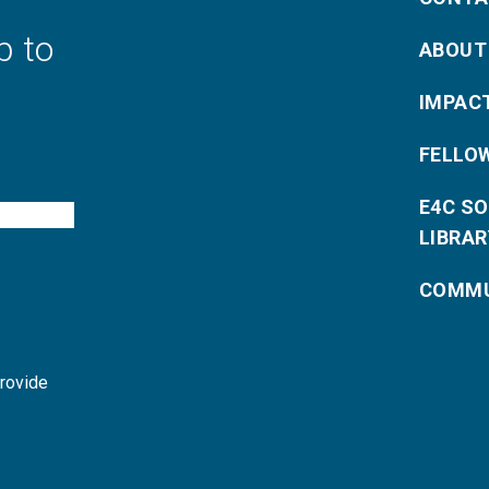
p to
ABOUT
IMPAC
FELLO
E4C S
LIBRAR
COMMU
provide