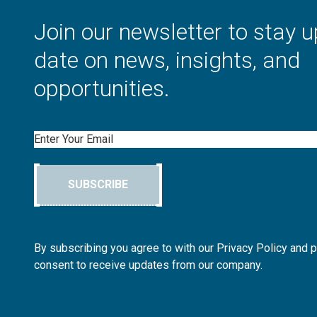
Join our newsletter to stay u
date on news, insights, and
opportunities.
Email
SUBSCRIBE
By subscribing you agree to with our Privacy Policy and 
consent to receive updates from our company.