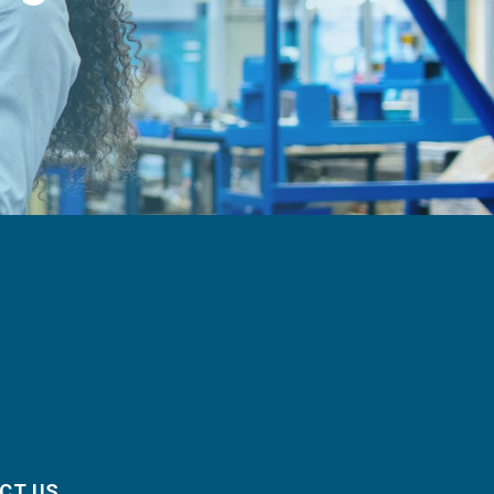
CT US