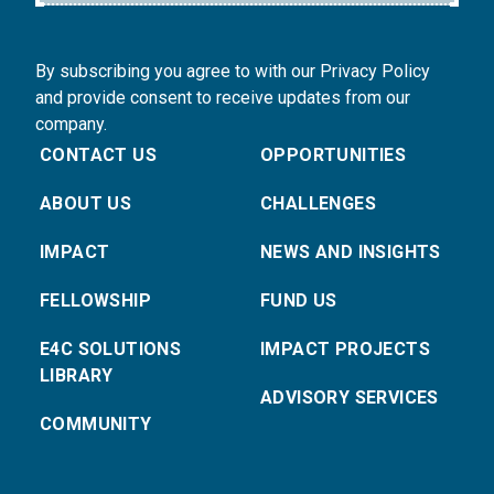
By subscribing you agree to with our Privacy Policy
and provide consent to receive updates from our
company.
CONTACT US
OPPORTUNITIES
ABOUT US
CHALLENGES
IMPACT
NEWS AND INSIGHTS
FELLOWSHIP
FUND US
E4C SOLUTIONS
IMPACT PROJECTS
LIBRARY
ADVISORY SERVICES
COMMUNITY