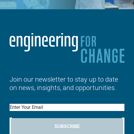
Join our newsletter to stay up to date
on news, insights, and opportunities.
Email
SUBSCRIBE