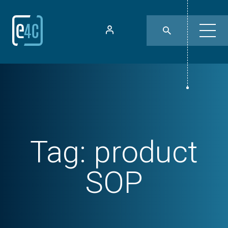
Tag:
product
SOP