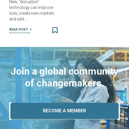
New, “disruptive”
technology can improve
lives, create new markets
and add…
READ POST
Join a global community
of changemakers.
BECOME A MEMBER