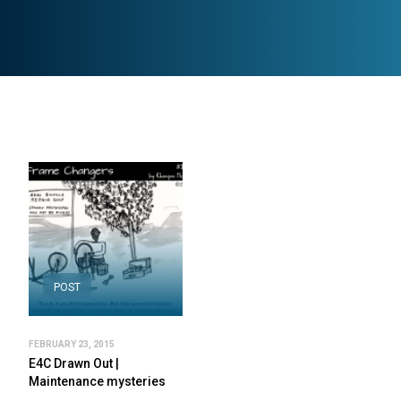
POST
FEBRUARY 23, 2015
E4C Drawn Out |
Maintenance mysteries