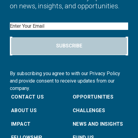
on news, insights, and opportunities.
Email
SUBSCRIBE
By subscribing you agree to with our Privacy Policy
and provide consent to receive updates from our
company.
CONTACT US
OPPORTUNITIES
ABOUT US
CHALLENGES
IMPACT
NEWS AND INSIGHTS
FELLOWSHIP
FUND US