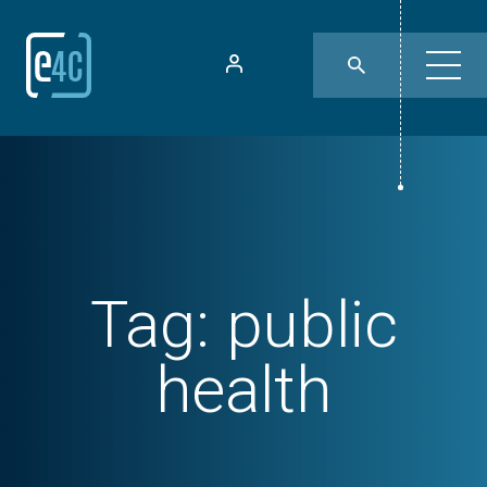
Tag:
public
health