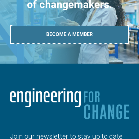
of changemakers.
BECOME A MEMBER
Join our newsletter to stay up to date