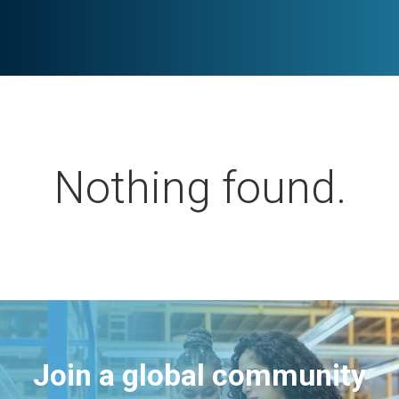
Nothing found.
Join a global community