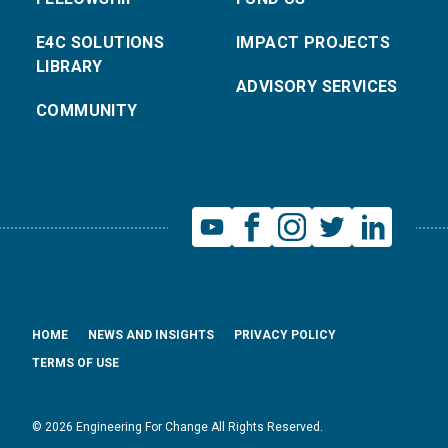
E4C SOLUTIONS
IMPACT PROJECTS
LIBRARY
ADVISORY SERVICES
COMMUNITY
HOME
NEWS AND INSIGHTS
PRIVACY POLICY
TERMS OF USE
© 2026 Engineering For Change All Rights Reserved.