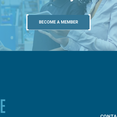
BECOME A MEMBER
CONTA