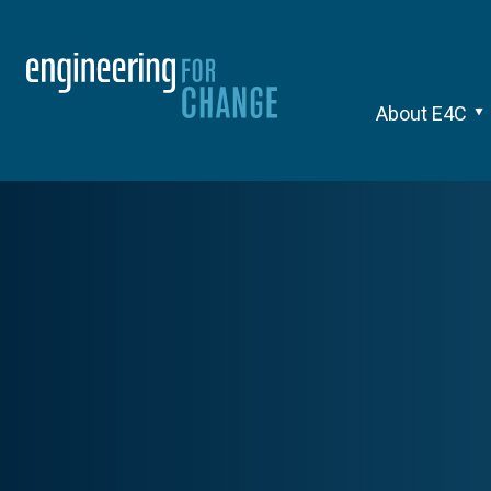
About E4C