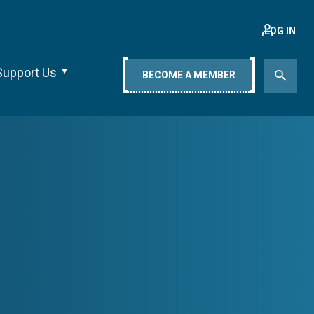
LOG IN
Support Us
BECOME A MEMBER