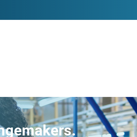
angemakers.