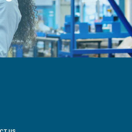
CT US