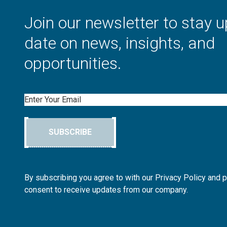
Join our newsletter to stay u
date on news, insights, and
opportunities.
Email
SUBSCRIBE
By subscribing you agree to with our Privacy Policy and 
consent to receive updates from our company.