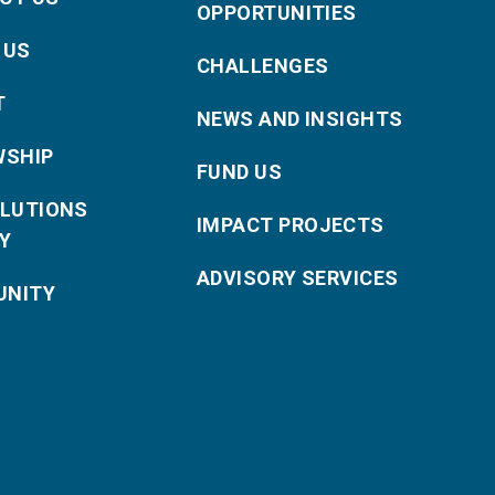
OPPORTUNITIES
 US
CHALLENGES
T
NEWS AND INSIGHTS
WSHIP
FUND US
OLUTIONS
IMPACT PROJECTS
Y
ADVISORY SERVICES
NITY