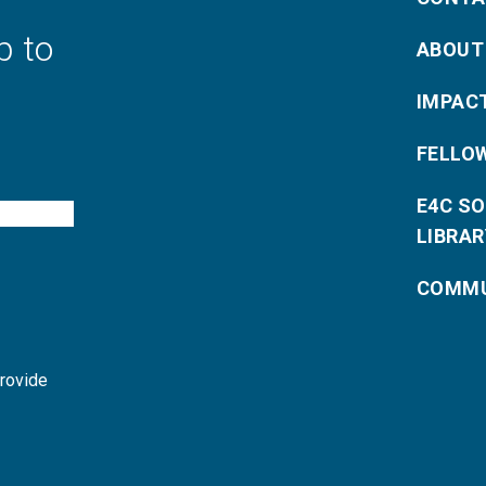
p to
ABOUT
IMPAC
FELLO
E4C S
LIBRAR
COMMU
provide