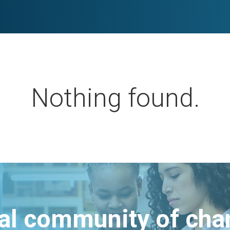
Nothing found.
bal community of ch