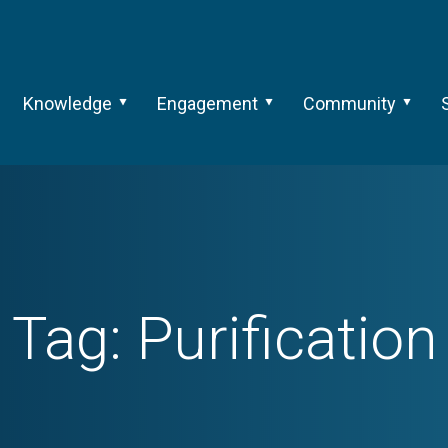
Knowledge
Engagement
Community
Tag:
Purification