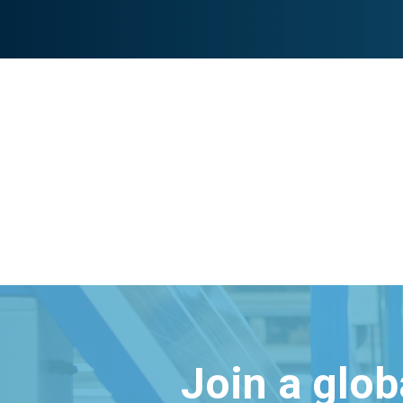
Join a glo