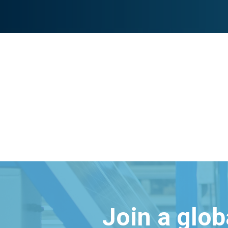
Join a glo