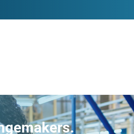
angemakers.