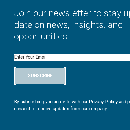
Join our newsletter to stay u
date on news, insights, and
opportunities.
Email
SUBSCRIBE
By subscribing you agree to with our Privacy Policy and 
consent to receive updates from our company.