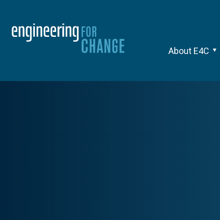
About E4C