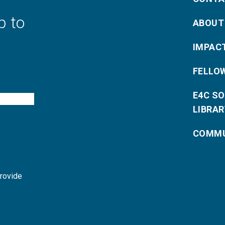
p to
ABOUT
IMPAC
FELLO
E4C S
LIBRAR
COMMU
provide