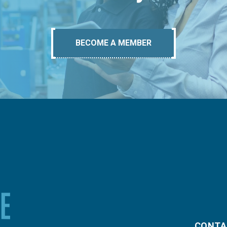
BECOME A MEMBER
CONTA