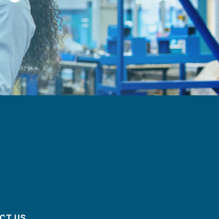
CT US