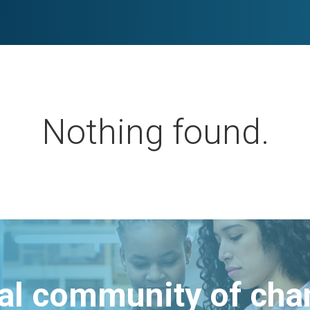
Nothing found.
bal community of ch