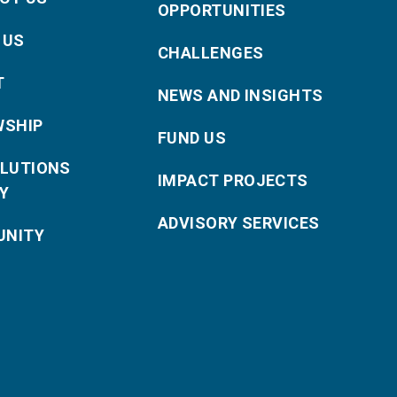
OPPORTUNITIES
 US
CHALLENGES
T
NEWS AND INSIGHTS
WSHIP
FUND US
OLUTIONS
IMPACT PROJECTS
Y
ADVISORY SERVICES
NITY