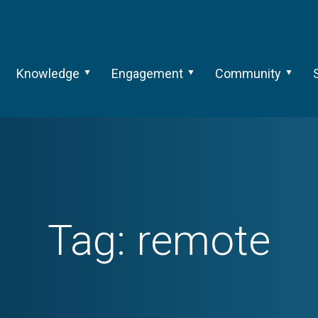
Knowledge
Engagement
Community
Tag:
remote