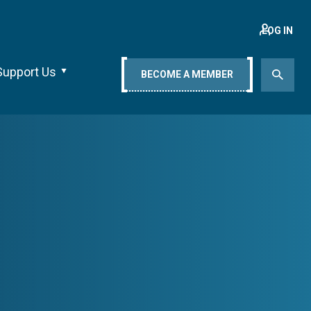
LOG IN
Support Us
BECOME A MEMBER