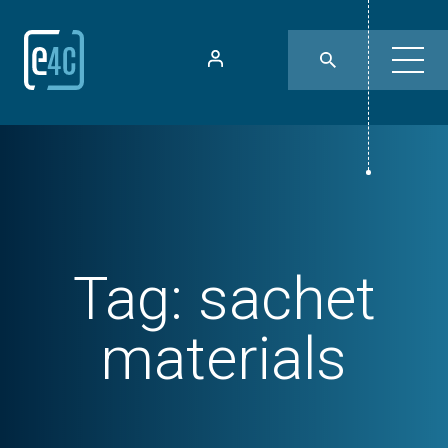
Tag:
sachet
materials