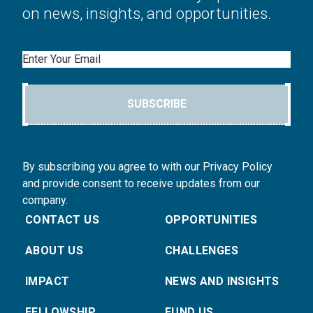
on news, insights, and opportunities.
Email
SUBSCRIBE
By subscribing you agree to with our Privacy Policy
and provide consent to receive updates from our
company.
CONTACT US
OPPORTUNITIES
ABOUT US
CHALLENGES
IMPACT
NEWS AND INSIGHTS
FELLOWSHIP
FUND US