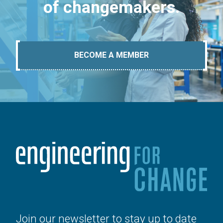
of changemakers.
BECOME A MEMBER
Join our newsletter to stay up to date