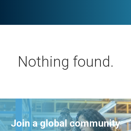
Nothing found.
Join a global community