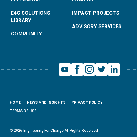
E4C SOLUTIONS
IMPACT PROJECTS
LIBRARY
ADVISORY SERVICES
COMMUNITY
HOME
NEWS AND INSIGHTS
PRIVACY POLICY
TERMS OF USE
© 2026 Engineering For Change All Rights Reserved.