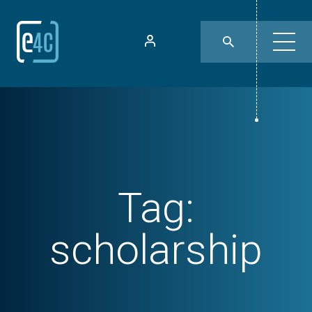
Tag:
scholarship