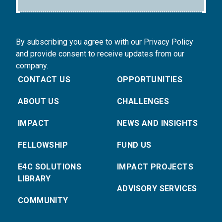
By subscribing you agree to with our Privacy Policy
and provide consent to receive updates from our
company.
CONTACT US
OPPORTUNITIES
ABOUT US
CHALLENGES
IMPACT
NEWS AND INSIGHTS
FELLOWSHIP
FUND US
E4C SOLUTIONS
IMPACT PROJECTS
LIBRARY
ADVISORY SERVICES
COMMUNITY