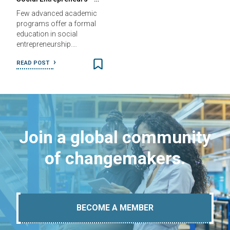
Few advanced academic
programs offer a formal
education in social
entrepreneurship.…
READ POST
Join a global community
of changemakers.
BECOME A MEMBER