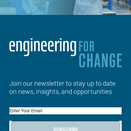
Join our newsletter to stay up to date
on news, insights, and opportunities.
Email
SUBSCRIBE