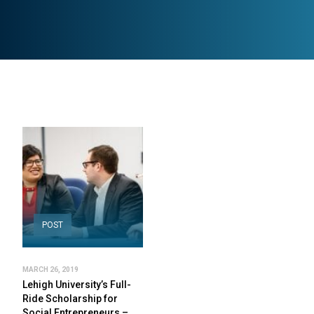
POST
MARCH 26, 2019
Lehigh University’s Full-
Ride Scholarship for
Social Entrepreneurs –…