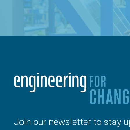
Join our newsletter to stay u