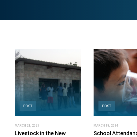
POST
POST
MARCH 21, 2021
MARCH 18, 2014
Livestock in the New
School Attendan