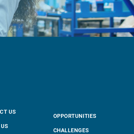
CT US
OPPORTUNITIES
 US
CHALLENGES