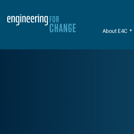
About E4C