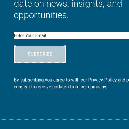
date on news, insights, and
opportunities.
Email
SUBSCRIBE
By subscribing you agree to with our Privacy Policy and 
consent to receive updates from our company.