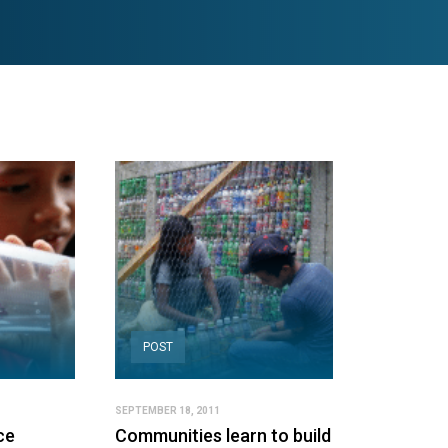
POST
SEPTEMBER 18, 2011
ce
Communities learn to build