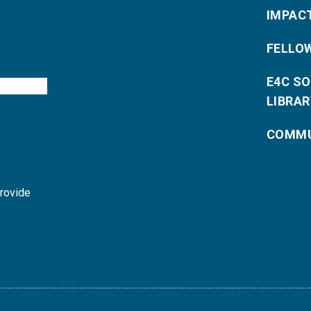
IMPAC
FELLO
E4C S
LIBRAR
COMMU
provide