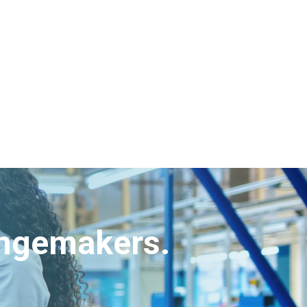
angemakers.