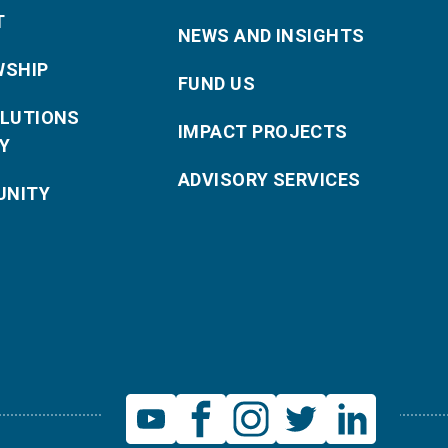
T
NEWS AND INSIGHTS
WSHIP
FUND US
OLUTIONS
IMPACT PROJECTS
Y
ADVISORY SERVICES
NITY