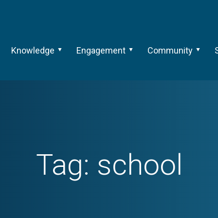
Knowledge
Engagement
Community
Tag:
school