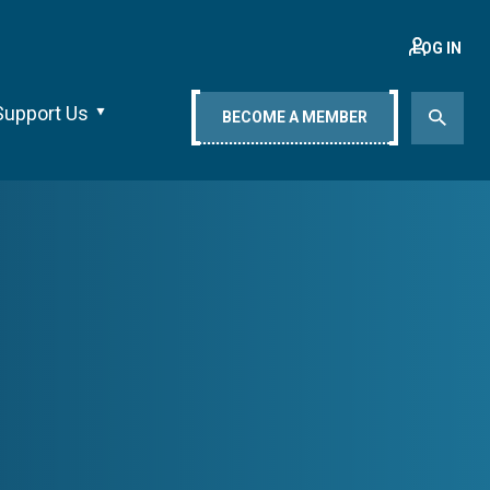
LOG IN
Support Us
BECOME A MEMBER