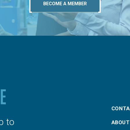
BECOME A MEMBER
CONTA
p to
ABOUT