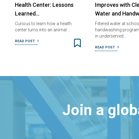
Health Center: Lessons
Improves with Cl
Learned…
Water and Handw
Curious to learn how a health
Filtered water at scho
center turns into an animal…
handwashing program
in underserved…
READ POST
READ POST
Join a glo