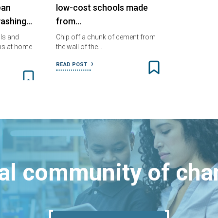
ean
low-cost schools made
ashing…
from…
ols and
Chip off a chunk of cement from
s at home
the wall of the…
READ POST
bal community of ch