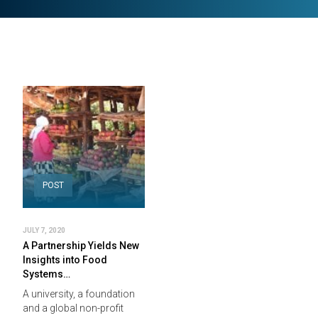
POST
JULY 7, 2020
A Partnership Yields New
Insights into Food
Systems…
A university, a foundation
and a global non-profit