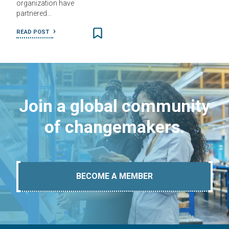
organization have
partnered…
READ POST
Join a global community
of changemakers.
BECOME A MEMBER