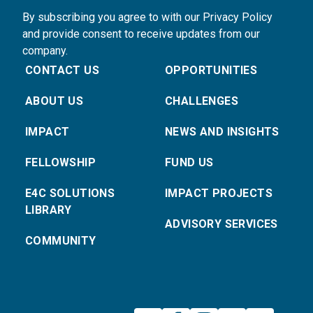
By subscribing you agree to with our Privacy Policy
and provide consent to receive updates from our
company.
CONTACT US
OPPORTUNITIES
ABOUT US
CHALLENGES
IMPACT
NEWS AND INSIGHTS
FELLOWSHIP
FUND US
E4C SOLUTIONS
IMPACT PROJECTS
LIBRARY
ADVISORY SERVICES
COMMUNITY