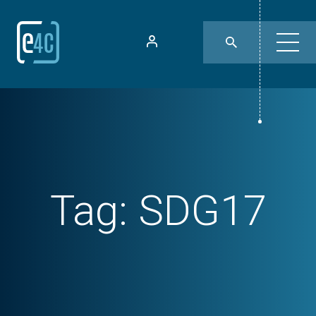
Tag:
SDG17