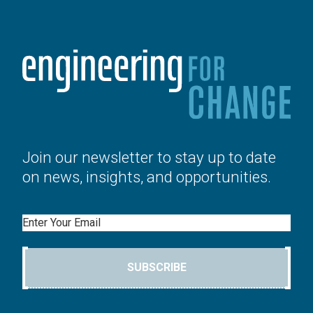
Join our newsletter to stay up to date
on news, insights, and opportunities.
Email
SUBSCRIBE