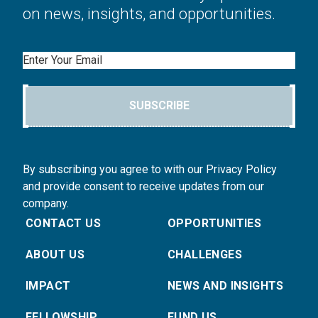
on news, insights, and opportunities.
Email
SUBSCRIBE
By subscribing you agree to with our Privacy Policy
and provide consent to receive updates from our
company.
CONTACT US
OPPORTUNITIES
ABOUT US
CHALLENGES
IMPACT
NEWS AND INSIGHTS
FELLOWSHIP
FUND US