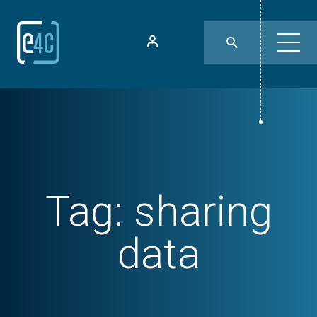
Tag:
sharing
data