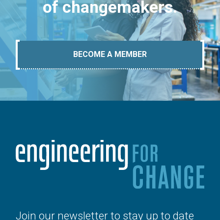
of changemakers.
BECOME A MEMBER
Join our newsletter to stay up to date