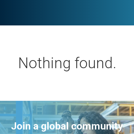
Nothing found.
Join a global community