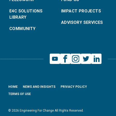
E4C SOLUTIONS
IMPACT PROJECTS
LIBRARY
ADVISORY SERVICES
COMMUNITY
HOME
NEWS AND INSIGHTS
PRIVACY POLICY
TERMS OF USE
© 2026 Engineering For Change All Rights Reserved.