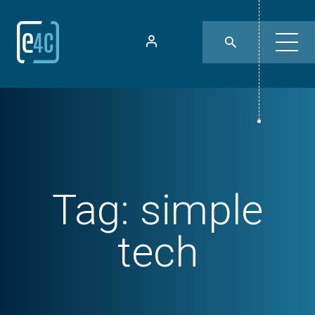
Tag:
simple
tech