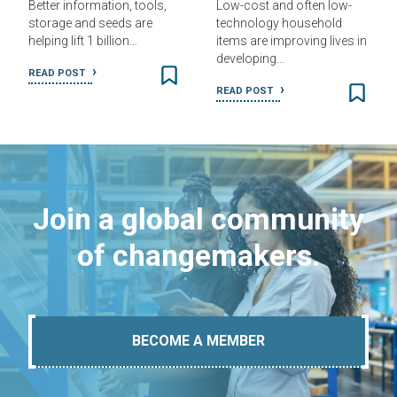
Better information, tools,
Low-cost and often low-
storage and seeds are
technology household
helping lift 1 billion…
items are improving lives in
developing…
READ POST
READ POST
Join a global community
of changemakers.
BECOME A MEMBER