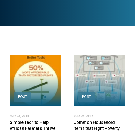
POST
POST
MAY 23, 2014
JULY 25, 2013
Simple Tech to Help
Common Household
African Farmers Thrive
Items that Fight Poverty