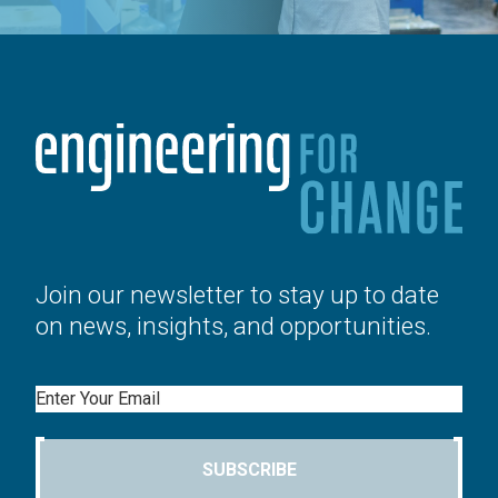
Join our newsletter to stay up to date
on news, insights, and opportunities.
Email
SUBSCRIBE