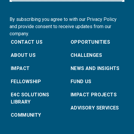
By subscribing you agree to with our Privacy Policy
and provide consent to receive updates from our
company.
CONTACT US
OPPORTUNITIES
ABOUT US
CHALLENGES
IMPACT
NEWS AND INSIGHTS
FELLOWSHIP
FUND US
E4C SOLUTIONS
IMPACT PROJECTS
LIBRARY
ADVISORY SERVICES
COMMUNITY