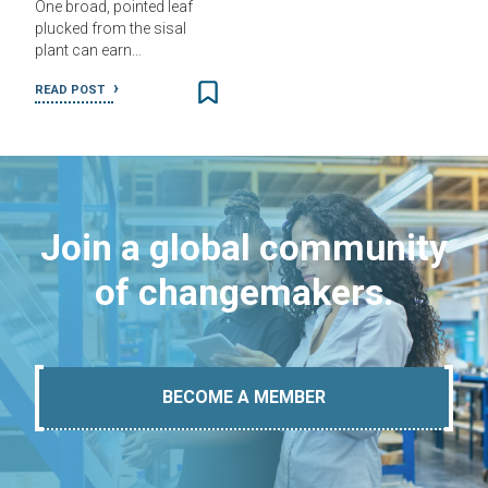
One broad, pointed leaf
plucked from the sisal
plant can earn…
READ POST
Join a global community
of changemakers.
BECOME A MEMBER