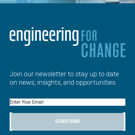
Join our newsletter to stay up to date
on news, insights, and opportunities.
Email
SUBSCRIBE