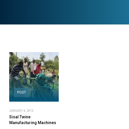
POST
JANUARY 4, 2013
Sisal Twine
Manufacturing Machines