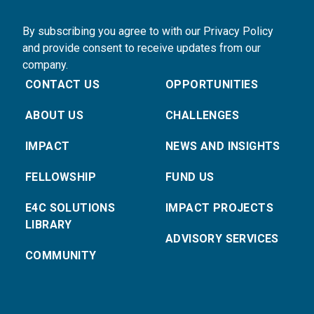
By subscribing you agree to with our Privacy Policy
and provide consent to receive updates from our
company.
CONTACT US
OPPORTUNITIES
ABOUT US
CHALLENGES
IMPACT
NEWS AND INSIGHTS
FELLOWSHIP
FUND US
E4C SOLUTIONS
IMPACT PROJECTS
LIBRARY
ADVISORY SERVICES
COMMUNITY