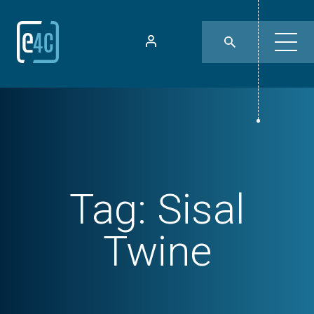
Tag:
Sisal
Twine