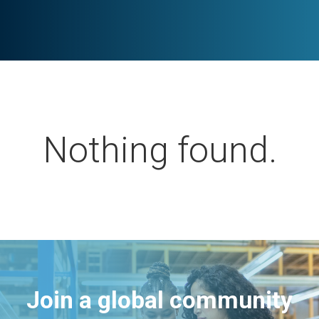
Nothing found.
Join a global community