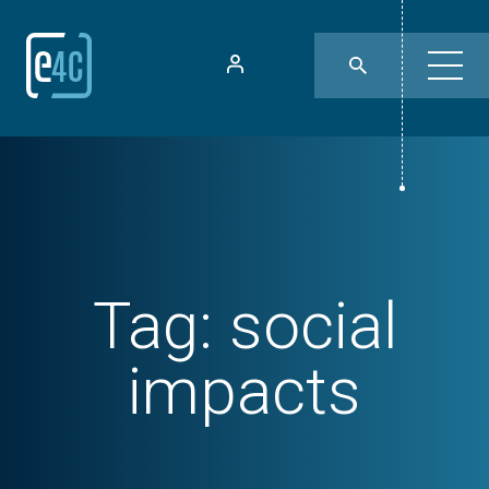
Tag:
social
impacts