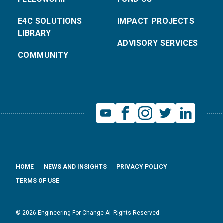
E4C SOLUTIONS
IMPACT PROJECTS
LIBRARY
ADVISORY SERVICES
COMMUNITY
HOME
NEWS AND INSIGHTS
PRIVACY POLICY
TERMS OF USE
© 2026 Engineering For Change All Rights Reserved.