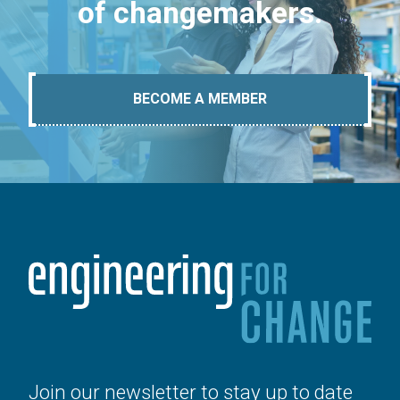
of changemakers.
BECOME A MEMBER
Join our newsletter to stay up to date