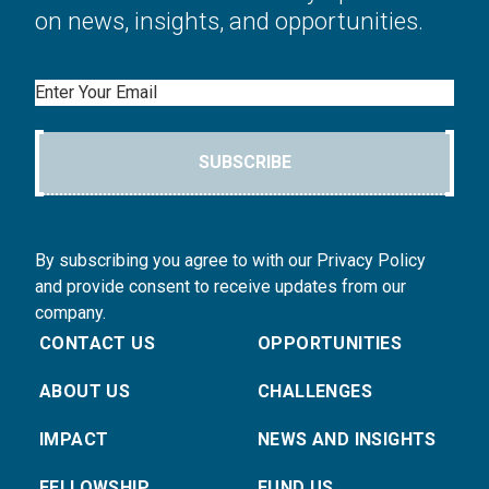
on news, insights, and opportunities.
Email
SUBSCRIBE
By subscribing you agree to with our Privacy Policy
and provide consent to receive updates from our
company.
CONTACT US
OPPORTUNITIES
ABOUT US
CHALLENGES
IMPACT
NEWS AND INSIGHTS
FELLOWSHIP
FUND US