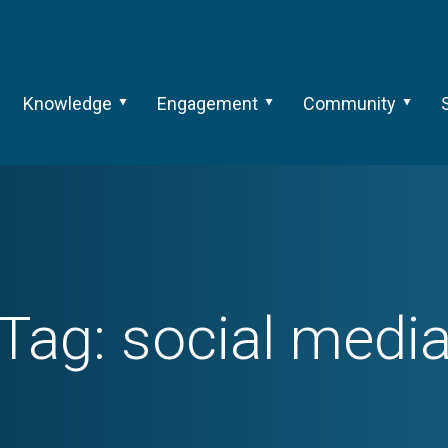
Knowledge
Engagement
Community
Tag:
social medi