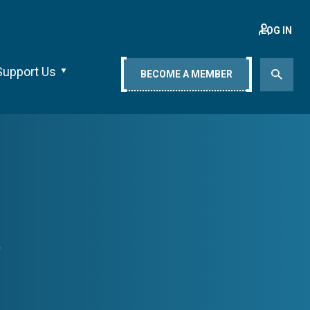
LOG IN
Support Us
BECOME A MEMBER
a