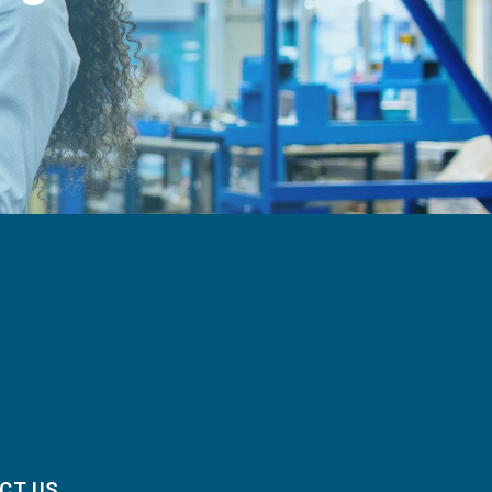
CT US