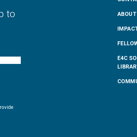
p to
ABOUT
IMPAC
FELLO
E4C S
LIBRAR
COMMU
provide