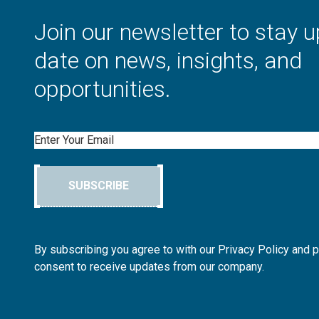
Join our newsletter to stay u
date on news, insights, and
opportunities.
Email
SUBSCRIBE
By subscribing you agree to with our Privacy Policy and 
consent to receive updates from our company.