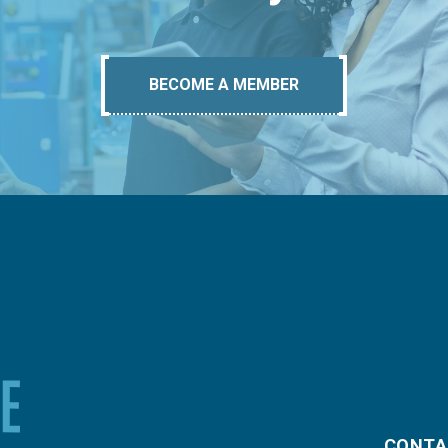
BECOME A MEMBER
CONTA