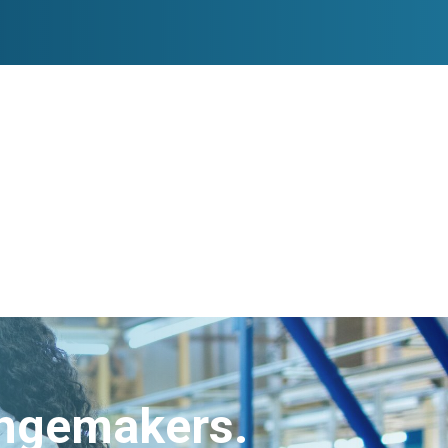
angemakers.