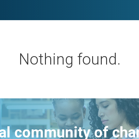
Nothing found.
bal community of ch