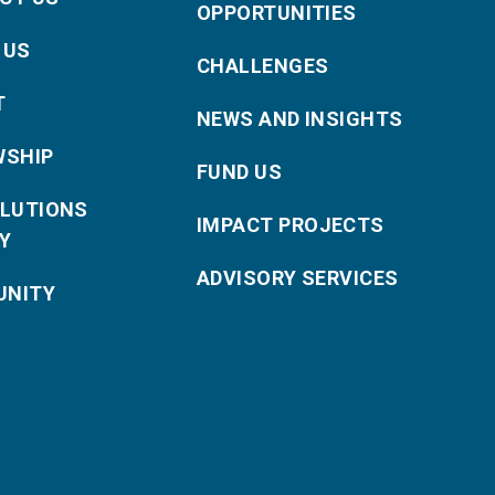
OPPORTUNITIES
 US
CHALLENGES
T
NEWS AND INSIGHTS
WSHIP
FUND US
OLUTIONS
IMPACT PROJECTS
Y
ADVISORY SERVICES
NITY