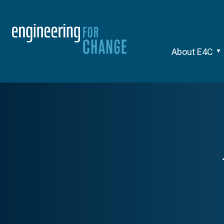
About E4C