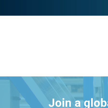
Join a glo