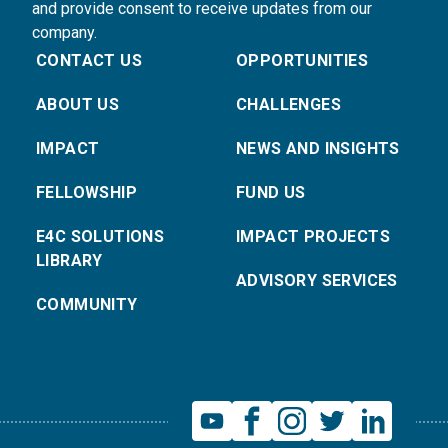
and provide consent to receive updates from our
company.
CONTACT US
OPPORTUNITIES
ABOUT US
CHALLENGES
IMPACT
NEWS AND INSIGHTS
FELLOWSHIP
FUND US
E4C SOLUTIONS
IMPACT PROJECTS
LIBRARY
ADVISORY SERVICES
COMMUNITY