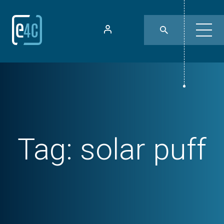
Tag:
solar puff