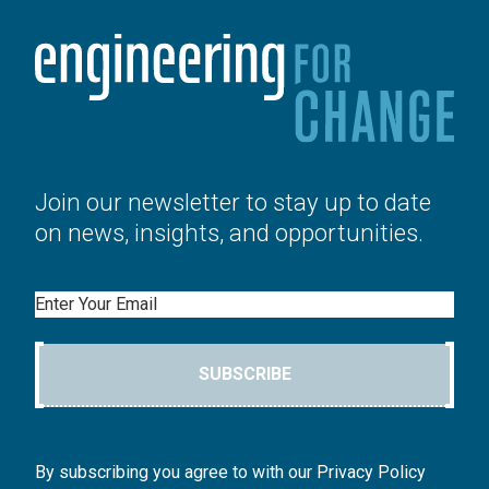
Join our newsletter to stay up to date
on news, insights, and opportunities.
Email
SUBSCRIBE
By subscribing you agree to with our Privacy Policy