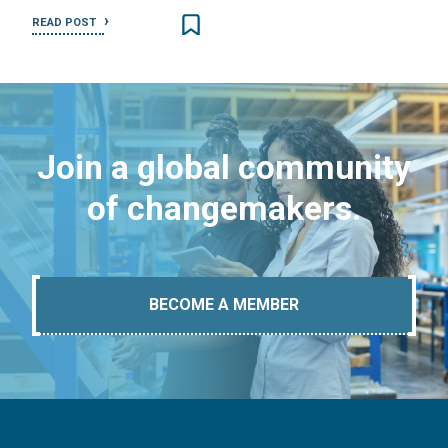
READ POST
Join a global community
of changemakers.
BECOME A MEMBER