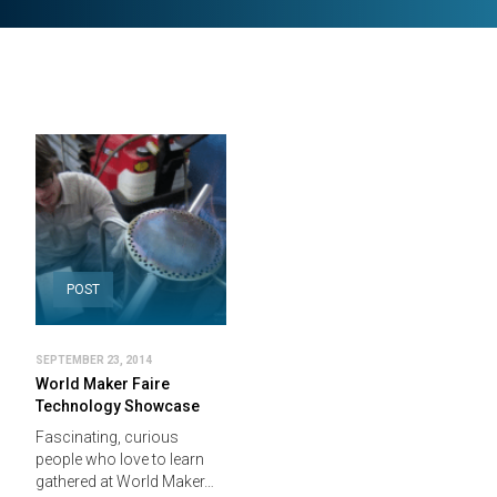
POST
SEPTEMBER 23, 2014
World Maker Faire
Technology Showcase
Fascinating, curious
people who love to learn
gathered at World Maker…