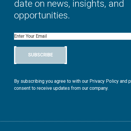
date on news, insights, and
opportunities.
Email
SUBSCRIBE
By subscribing you agree to with our Privacy Policy and 
consent to receive updates from our company.