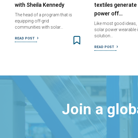
with Sheila Kennedy
textiles generate
power off…
The head of a program that is
equipping off-grid
Like most good ideas,
communities with solar…
solar power wearable i
solution…
READ POST
READ POST
Join a glo