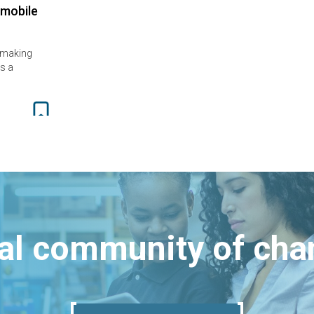
 mobile
 making
s a
bal community of ch