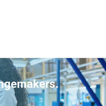
angemakers.