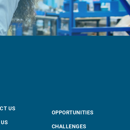
CT US
OPPORTUNITIES
 US
CHALLENGES