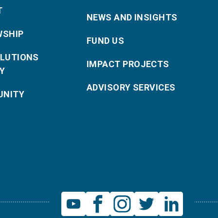
T
NEWS AND INSIGHTS
WSHIP
FUND US
OLUTIONS
IMPACT PROJECTS
Y
ADVISORY SERVICES
NITY