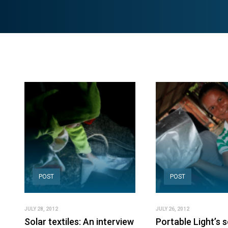
POST
POST
JULY 28, 2012
JULY 26, 2012
Solar textiles: An interview
Portable Light’s s