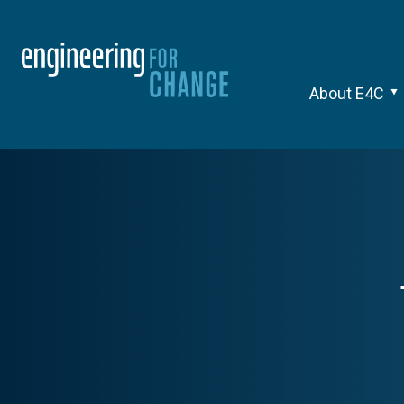
About E4C