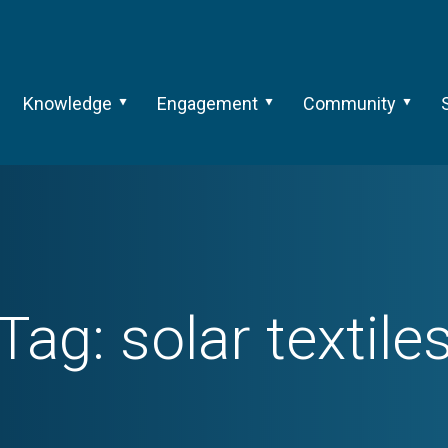
Knowledge
Engagement
Community
Tag:
solar textile