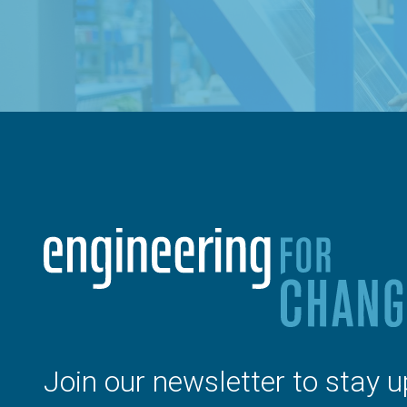
Join our newsletter to stay u