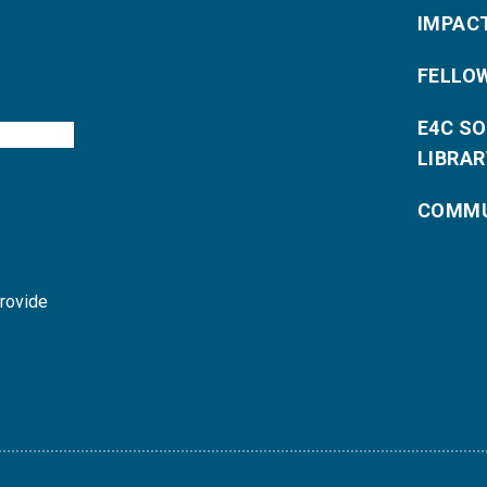
IMPAC
FELLO
E4C S
LIBRAR
COMMU
provide