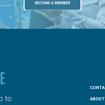
BECOME A MEMBER
CONTA
p to
ABOUT