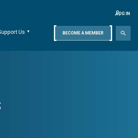
LOG IN
Support Us
BECOME A MEMBER
s