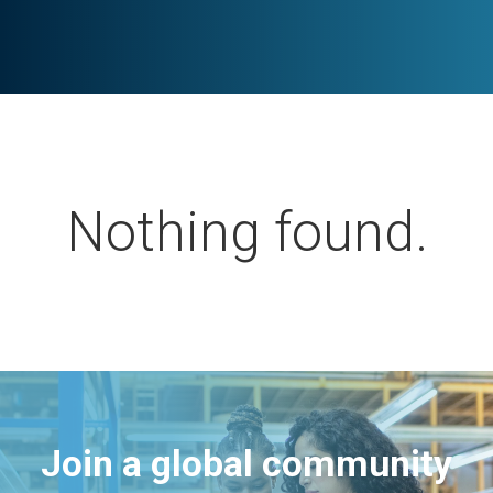
Nothing found.
Join a global community