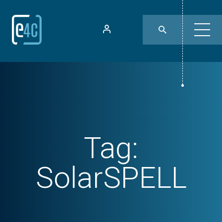
Tag:
SolarSPELL