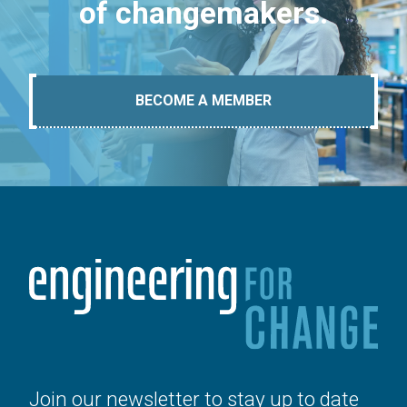
of changemakers.
BECOME A MEMBER
Join our newsletter to stay up to date