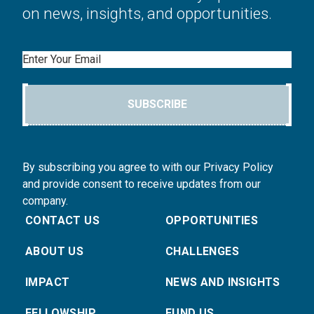
on news, insights, and opportunities.
Email
SUBSCRIBE
By subscribing you agree to with our Privacy Policy
and provide consent to receive updates from our
company.
CONTACT US
OPPORTUNITIES
ABOUT US
CHALLENGES
IMPACT
NEWS AND INSIGHTS
FELLOWSHIP
FUND US