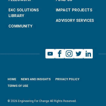
E4C SOLUTIONS
IMPACT PROJECTS
LIBRARY
ADVISORY SERVICES
COMMUNITY
HOME
NEWS AND INSIGHTS
PRIVACY POLICY
TERMS OF USE
© 2026 Engineering For Change All Rights Reserved.