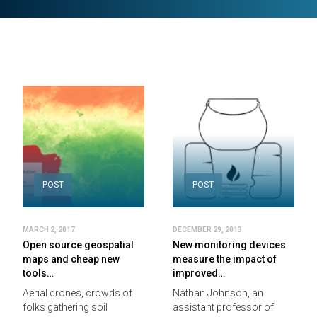
POST
POST
MARCH 2, 2017
DECEMBER 29, 2013
Open source geospatial
New monitoring devices
maps and cheap new
measure the impact of
tools…
improved…
Aerial drones, crowds of
Nathan Johnson, an
folks gathering soil
assistant professor of