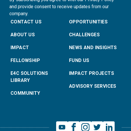
and provide consent to receive updates from our
company.
CONTACT US
OPPORTUNITIES
ABOUT US
CHALLENGES
IMPACT
NEWS AND INSIGHTS
FELLOWSHIP
FUND US
E4C SOLUTIONS
IMPACT PROJECTS
LIBRARY
ADVISORY SERVICES
COMMUNITY