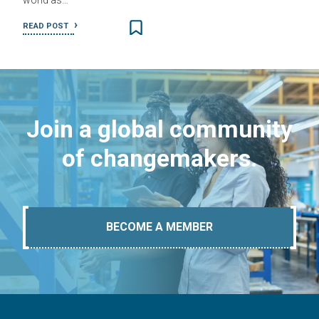
world as…
READ POST
Join a global community
of changemakers.
BECOME A MEMBER