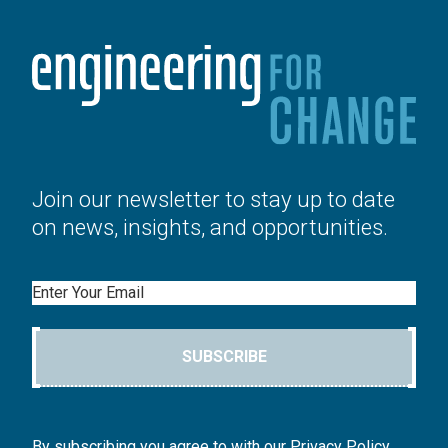
Join our newsletter to stay up to date
on news, insights, and opportunities.
Email
SUBSCRIBE
By subscribing you agree to with our Privacy Policy