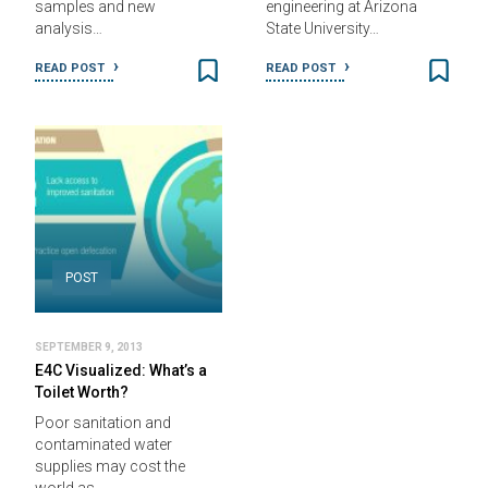
samples and new
engineering at Arizona
analysis…
State University…
READ POST
READ POST
POST
SEPTEMBER 9, 2013
E4C Visualized: What’s a
Toilet Worth?
Poor sanitation and
contaminated water
supplies may cost the