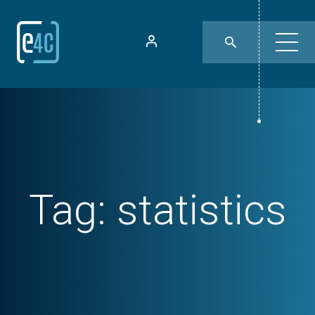
Tag:
statistics