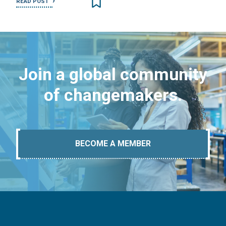
READ POST
Join a global community
of changemakers.
BECOME A MEMBER