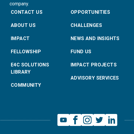
company.
CONTACT US
OPPORTUNITIES
ABOUT US
CHALLENGES
IMPACT
NEWS AND INSIGHTS
FELLOWSHIP
FUND US
E4C SOLUTIONS
IMPACT PROJECTS
LIBRARY
ADVISORY SERVICES
COMMUNITY