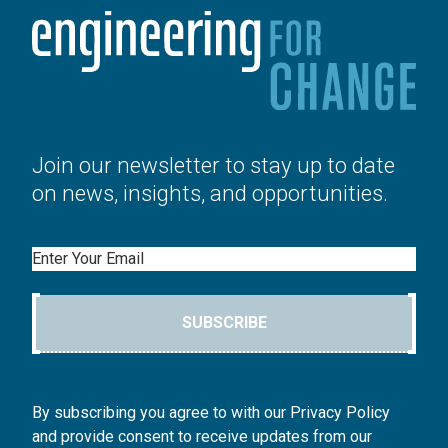
Join our newsletter to stay up to date
on news, insights, and opportunities.
Email
SUBSCRIBE
By subscribing you agree to with our Privacy Policy
and provide consent to receive updates from our