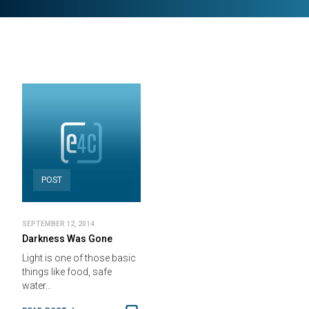
POST
SEPTEMBER 12, 2014
Darkness Was Gone
Light is one of those basic
things like food, safe
water…