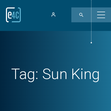
Tag:
Sun King