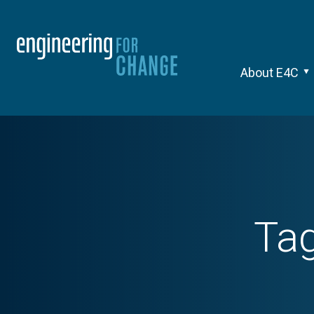
About E4C
Ta