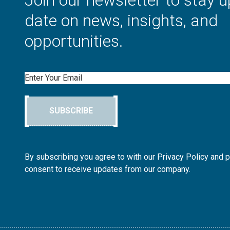
Join our newsletter to stay u
date on news, insights, and
opportunities.
Email
SUBSCRIBE
By subscribing you agree to with our Privacy Policy and 
consent to receive updates from our company.