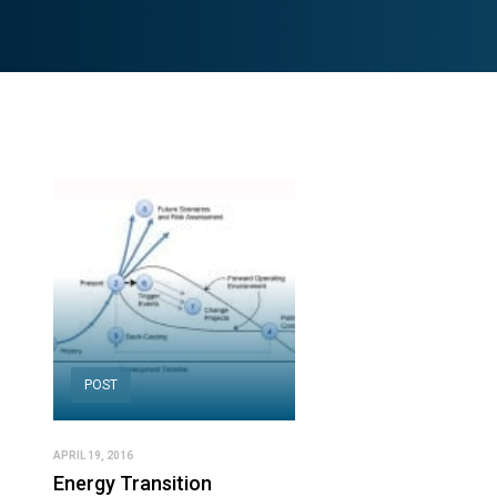
POST
APRIL 19, 2016
Energy Transition