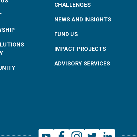
 US
CHALLENGES
T
NEWS AND INSIGHTS
WSHIP
FUND US
OLUTIONS
IMPACT PROJECTS
Y
ADVISORY SERVICES
NITY