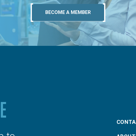
BECOME A MEMBER
CONTA