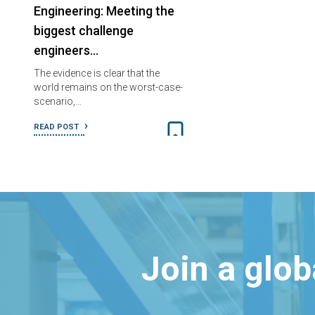
Engineering: Meeting the
biggest challenge
engineers…
The evidence is clear that the
world remains on the worst-case-
scenario,…
READ POST
Join a glo