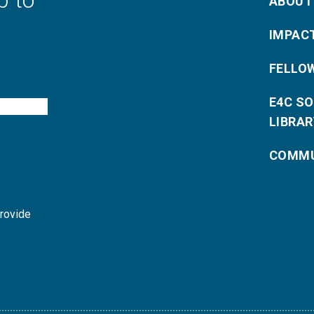
p to
ABOUT
IMPAC
FELLO
E4C S
LIBRAR
COMMU
provide