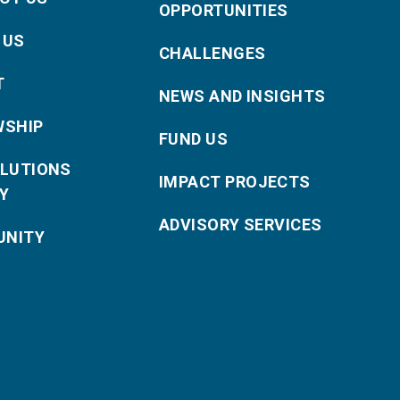
OPPORTUNITIES
 US
CHALLENGES
T
NEWS AND INSIGHTS
WSHIP
FUND US
OLUTIONS
IMPACT PROJECTS
Y
ADVISORY SERVICES
NITY