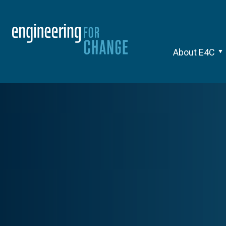
About E4C