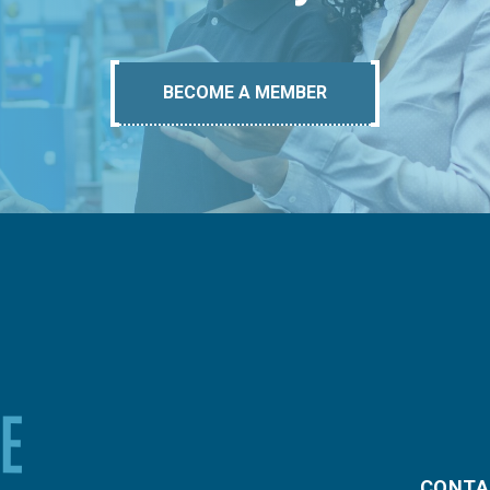
BECOME A MEMBER
CONTA