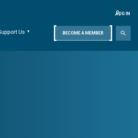
LOG IN
Support Us
BECOME A MEMBER