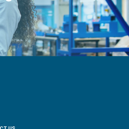
CT US