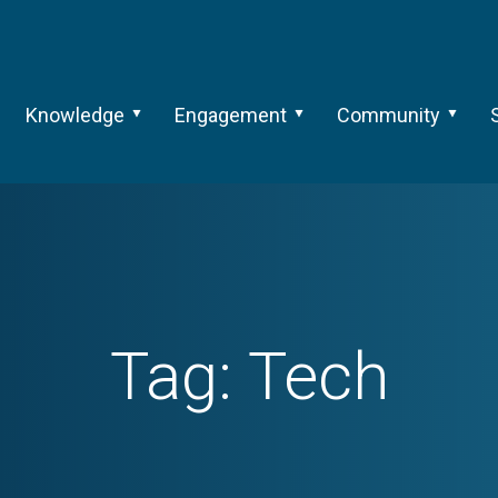
Knowledge
Engagement
Community
Tag:
Tech