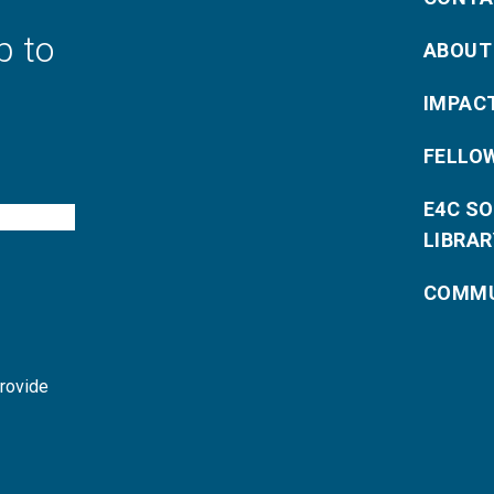
p to
ABOUT
IMPAC
FELLO
E4C S
LIBRAR
COMMU
provide