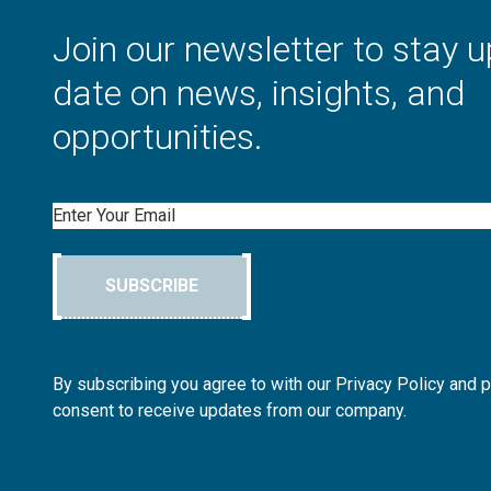
Join our newsletter to stay u
date on news, insights, and
opportunities.
Email
SUBSCRIBE
By subscribing you agree to with our Privacy Policy and 
consent to receive updates from our company.