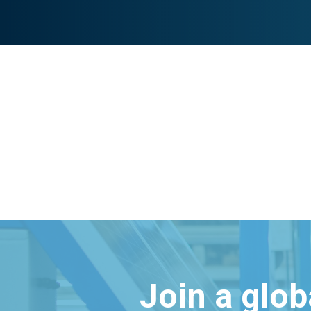
Join a glo