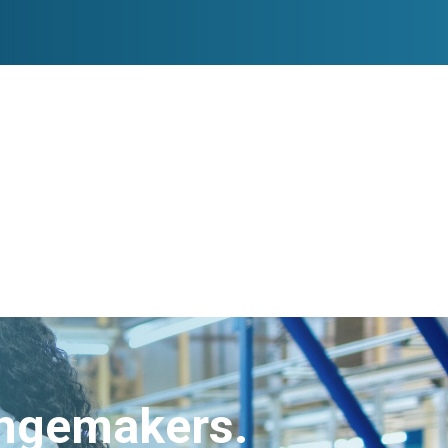
angemakers.