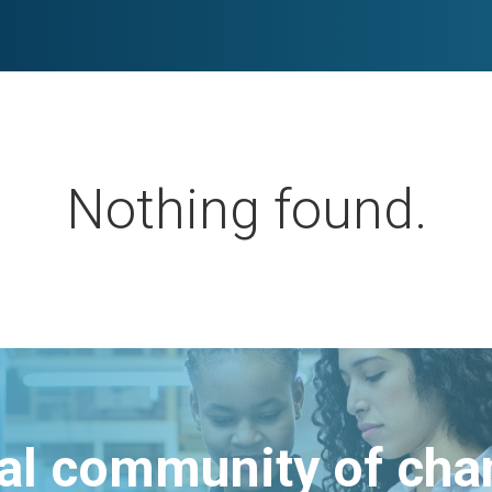
Nothing found.
bal community of ch