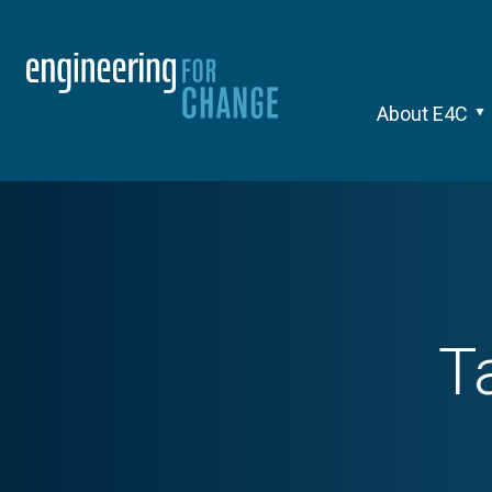
About E4C
T