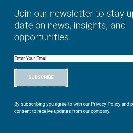
Join our newsletter to stay u
date on news, insights, and
opportunities.
Email
SUBSCRIBE
By subscribing you agree to with our Privacy Policy and 
consent to receive updates from our company.