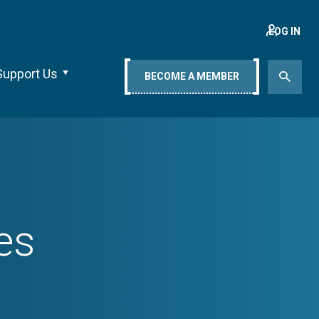
LOG IN
Support Us
BECOME A MEMBER
es