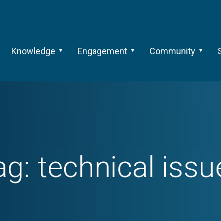
Knowledge
Engagement
Community
ag:
technical issu