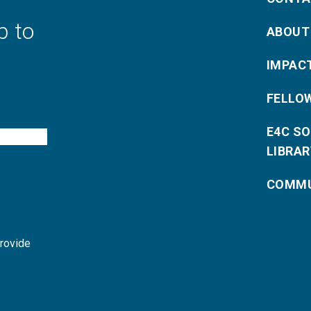
p to
ABOUT
IMPAC
FELLO
E4C S
LIBRAR
COMMU
provide