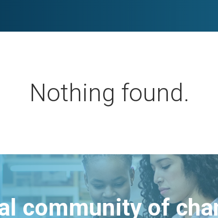
Nothing found.
bal community of ch