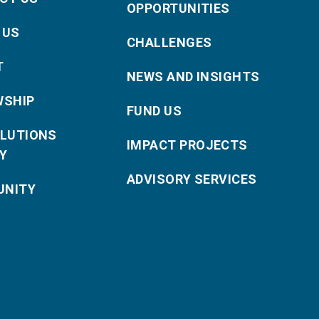
OPPORTUNITIES
 US
CHALLENGES
T
NEWS AND INSIGHTS
WSHIP
FUND US
OLUTIONS
IMPACT PROJECTS
Y
ADVISORY SERVICES
NITY