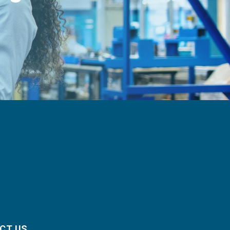
CT US