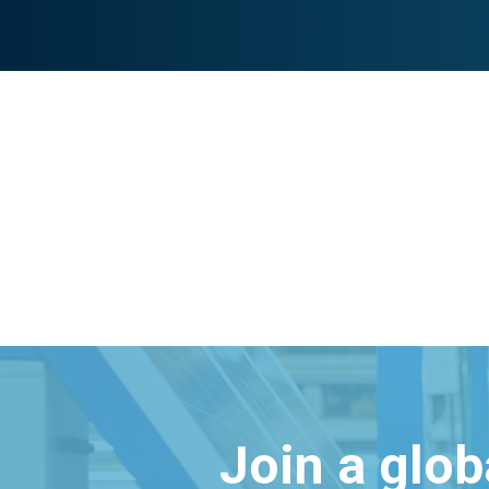
Join a glo