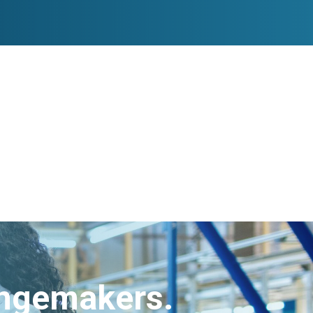
angemakers.