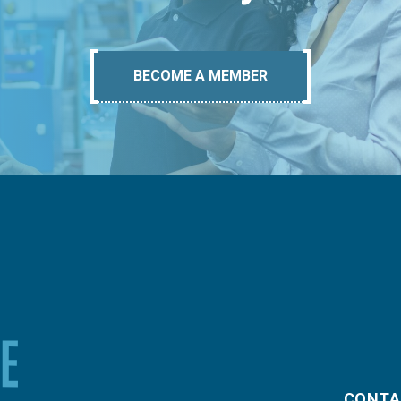
BECOME A MEMBER
CONTA