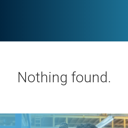
Nothing found.