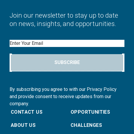
Join our newsletter to stay up to date
on news, insights, and opportunities.
Email
SUBSCRIBE
By subscribing you agree to with our Privacy Policy
and provide consent to receive updates from our
company.
CONTACT US
OPPORTUNITIES
ABOUT US
CHALLENGES