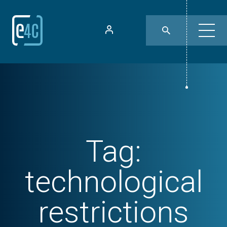
Tag:
technological
restrictions