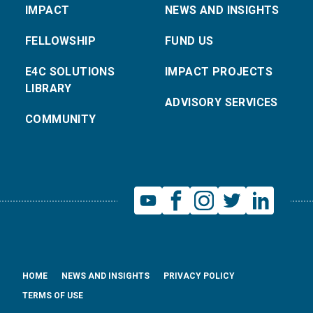
IMPACT
NEWS AND INSIGHTS
FELLOWSHIP
FUND US
E4C SOLUTIONS
IMPACT PROJECTS
LIBRARY
ADVISORY SERVICES
COMMUNITY
HOME
NEWS AND INSIGHTS
PRIVACY POLICY
TERMS OF USE