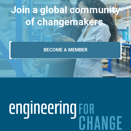
Join a global community
of changemakers.
BECOME A MEMBER