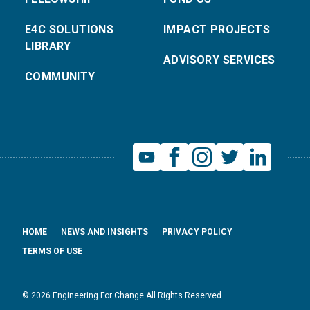
E4C SOLUTIONS
IMPACT PROJECTS
LIBRARY
ADVISORY SERVICES
COMMUNITY
HOME
NEWS AND INSIGHTS
PRIVACY POLICY
TERMS OF USE
© 2026 Engineering For Change All Rights Reserved.