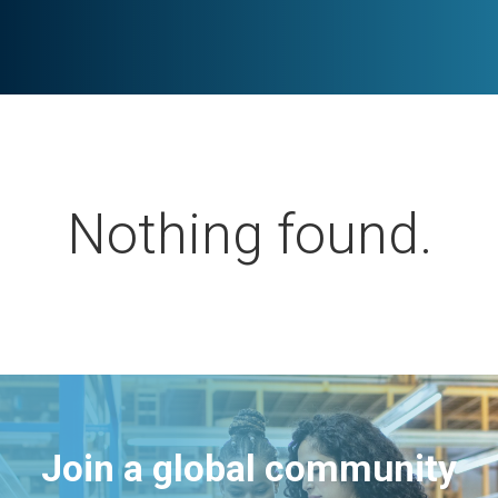
Nothing found.
Join a global community