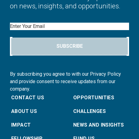
on news, insights, and opportunities.
Email
SUBSCRIBE
By subscribing you agree to with our Privacy Policy
and provide consent to receive updates from our
company.
CONTACT US
OPPORTUNITIES
ABOUT US
CHALLENGES
IMPACT
NEWS AND INSIGHTS
FELLOWSHIP
FUND US