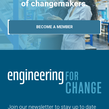
of changemakers.
BECOME A MEMBER
Join our newsletter to stay up to date