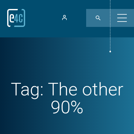
Tag:
The other
90%