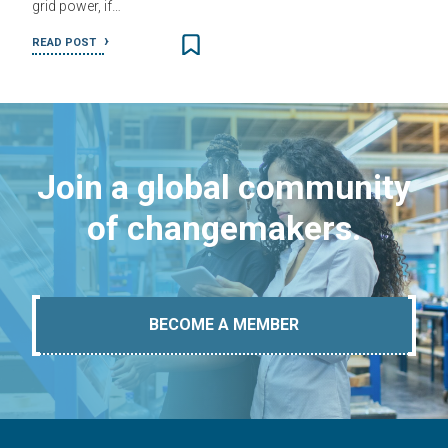
grid power, if…
READ POST
Join a global community
of changemakers.
BECOME A MEMBER