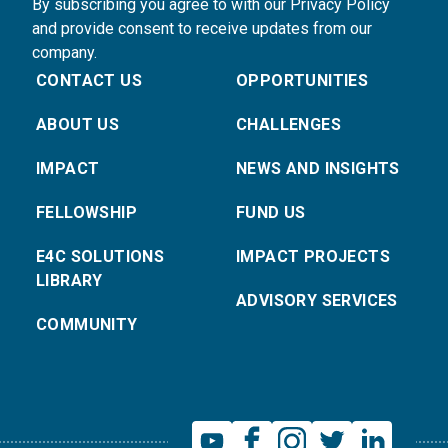
By subscribing you agree to with our Privacy Policy
and provide consent to receive updates from our
company.
CONTACT US
OPPORTUNITIES
ABOUT US
CHALLENGES
IMPACT
NEWS AND INSIGHTS
FELLOWSHIP
FUND US
E4C SOLUTIONS
IMPACT PROJECTS
LIBRARY
ADVISORY SERVICES
COMMUNITY