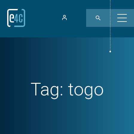
Tag:
togo