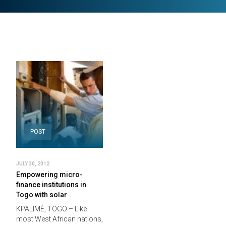
POST
JULY 30, 2012
Empowering micro-
finance institutions in
Togo with solar
KPALIMÉ, TOGO – Like
most West African nations,