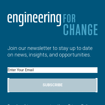
Join our newsletter to stay up to date
on news, insights, and opportunities.
Email
SUBSCRIBE