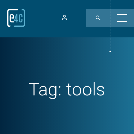
Tag:
tools