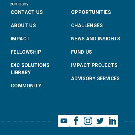
company.
CONTACT US
OPPORTUNITIES
ABOUT US
CHALLENGES
IMPACT
NEWS AND INSIGHTS
FELLOWSHIP
FUND US
E4C SOLUTIONS
IMPACT PROJECTS
LIBRARY
ADVISORY SERVICES
COMMUNITY