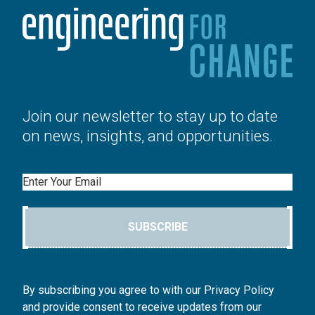
Join our newsletter to stay up to date
on news, insights, and opportunities.
Email
SUBSCRIBE
By subscribing you agree to with our Privacy Policy
and provide consent to receive updates from our