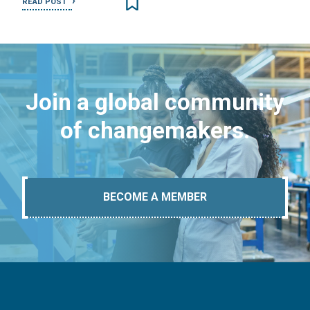
READ POST
Join a global community
of changemakers.
BECOME A MEMBER