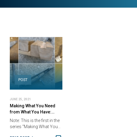
POST
JUNE 25, 2021
Making What You Need
from What You Have:…
Note: This is the first in the
series “Making What You…