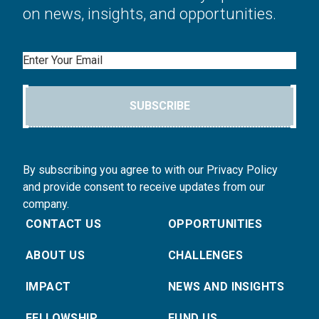
on news, insights, and opportunities.
Email
SUBSCRIBE
By subscribing you agree to with our Privacy Policy
and provide consent to receive updates from our
company.
CONTACT US
OPPORTUNITIES
ABOUT US
CHALLENGES
IMPACT
NEWS AND INSIGHTS
FELLOWSHIP
FUND US