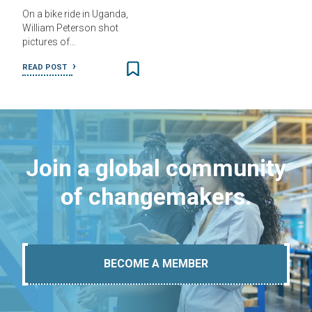
On a bike ride in Uganda,
William Peterson shot
pictures of…
READ POST
Join a global community
of changemakers.
BECOME A MEMBER