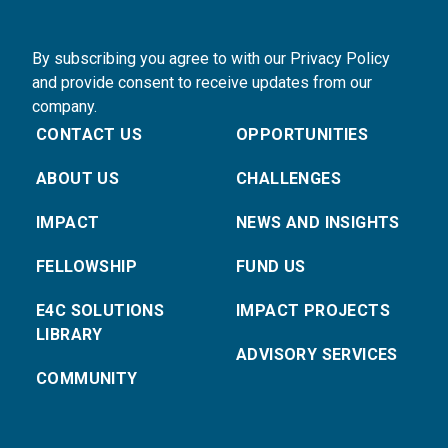
By subscribing you agree to with our Privacy Policy
and provide consent to receive updates from our
company.
CONTACT US
OPPORTUNITIES
ABOUT US
CHALLENGES
IMPACT
NEWS AND INSIGHTS
FELLOWSHIP
FUND US
E4C SOLUTIONS
IMPACT PROJECTS
LIBRARY
ADVISORY SERVICES
COMMUNITY