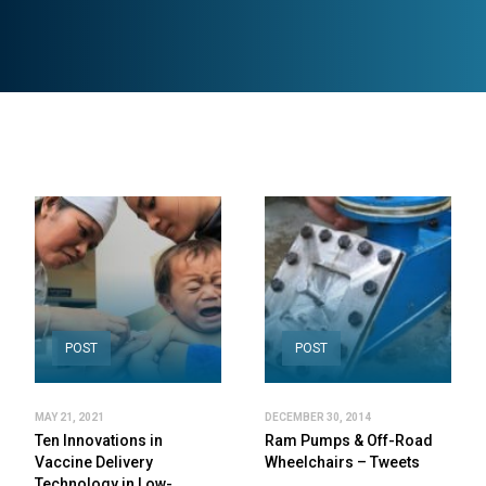
POST
POST
MAY 21, 2021
DECEMBER 30, 2014
Ten Innovations in
Ram Pumps & Off-Road
Vaccine Delivery
Wheelchairs – Tweets
Technology in Low-