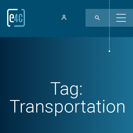
Tag:
Transportation