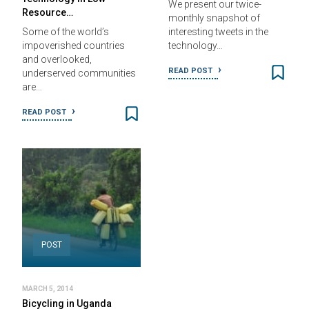
We present our twice-
Resource…
monthly snapshot of
Some of the world’s
interesting tweets in the
impoverished countries
technology…
and overlooked,
READ POST
underserved communities
are…
READ POST
POST
MARCH 5, 2014
Bicycling in Uganda