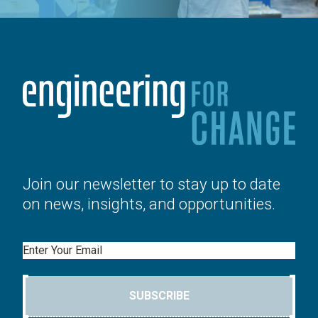
Join our newsletter to stay up to date
on news, insights, and opportunities.
Email
SUBSCRIBE