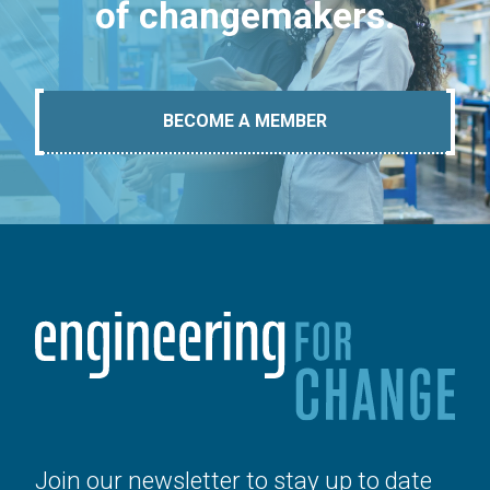
of changemakers.
BECOME A MEMBER
Join our newsletter to stay up to date