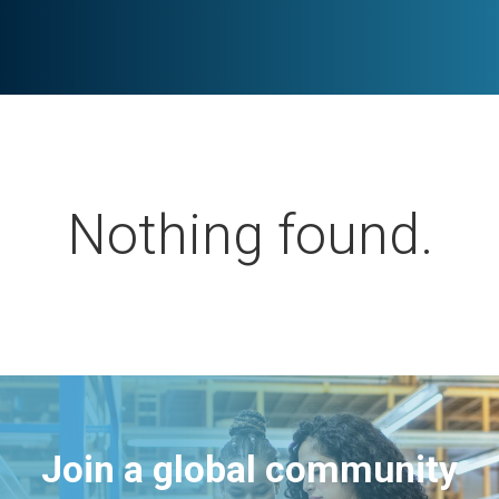
Nothing found.
Join a global community