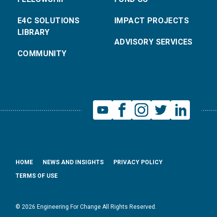
E4C SOLUTIONS
IMPACT PROJECTS
LIBRARY
ADVISORY SERVICES
COMMUNITY
HOME
NEWS AND INSIGHTS
PRIVACY POLICY
TERMS OF USE
© 2026 Engineering For Change All Rights Reserved.