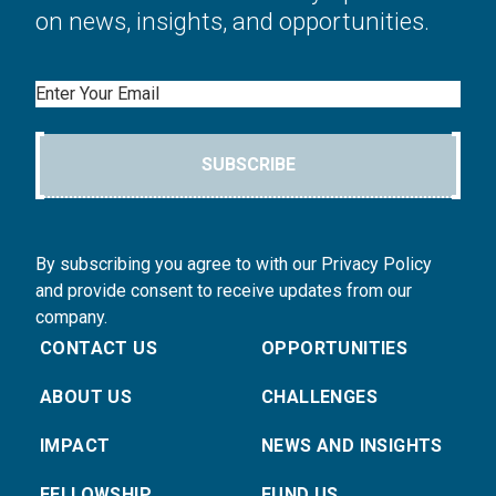
on news, insights, and opportunities.
Email
SUBSCRIBE
By subscribing you agree to with our Privacy Policy
and provide consent to receive updates from our
company.
CONTACT US
OPPORTUNITIES
ABOUT US
CHALLENGES
IMPACT
NEWS AND INSIGHTS
FELLOWSHIP
FUND US