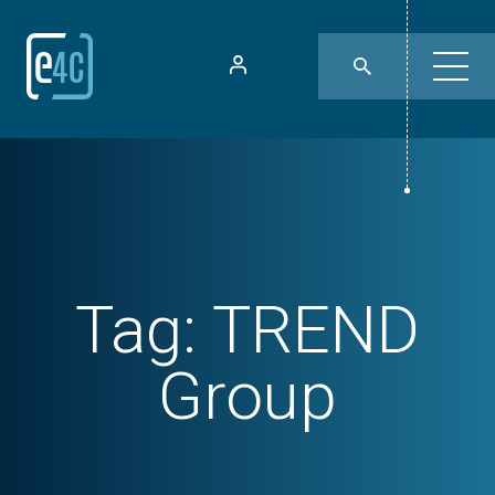
Tag:
TREND
Group