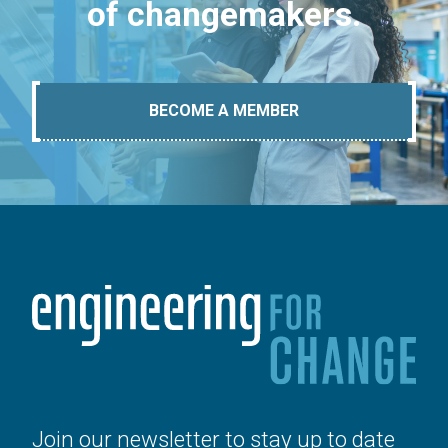
of changemakers.
BECOME A MEMBER
Join our newsletter to stay up to date