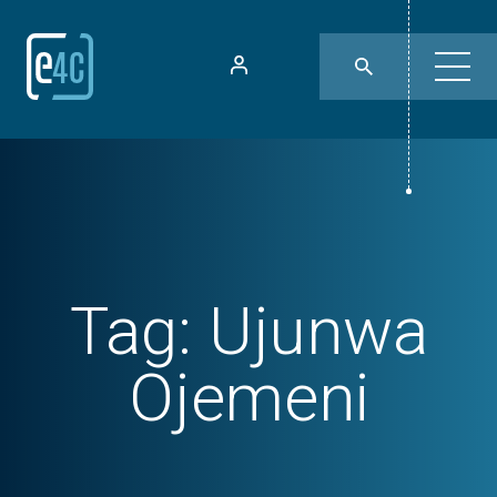
Tag:
Ujunwa
Ojemeni