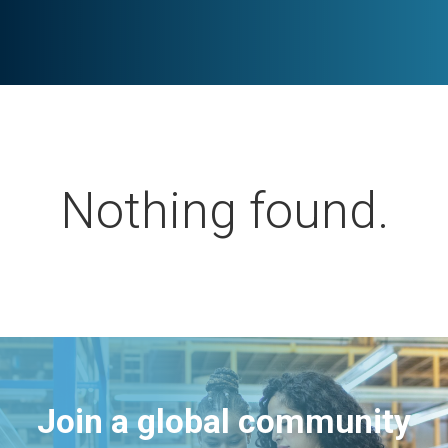
Nothing found.
Join a global community