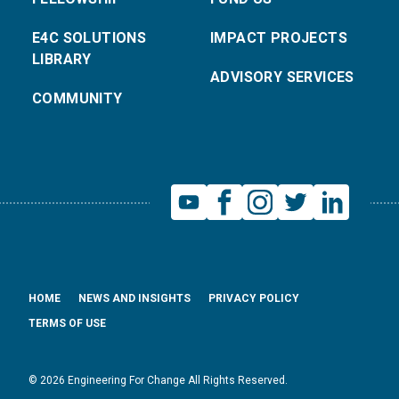
E4C SOLUTIONS
IMPACT PROJECTS
LIBRARY
ADVISORY SERVICES
COMMUNITY
HOME
NEWS AND INSIGHTS
PRIVACY POLICY
TERMS OF USE
© 2026 Engineering For Change All Rights Reserved.