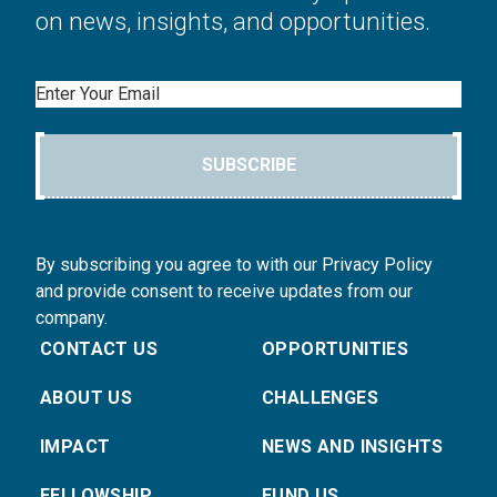
on news, insights, and opportunities.
Email
SUBSCRIBE
By subscribing you agree to with our Privacy Policy
and provide consent to receive updates from our
company.
CONTACT US
OPPORTUNITIES
ABOUT US
CHALLENGES
IMPACT
NEWS AND INSIGHTS
FELLOWSHIP
FUND US