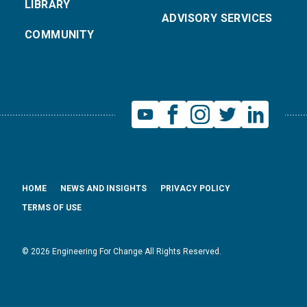
LIBRARY
ADVISORY SERVICES
COMMUNITY
HOME
NEWS AND INSIGHTS
PRIVACY POLICY
TERMS OF USE
© 2026 Engineering For Change All Rights Reserved.