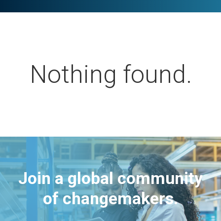
Nothing found.
Join a global community
of changemakers.