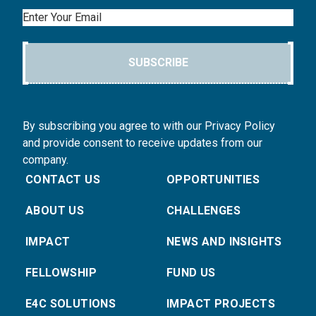
Email
SUBSCRIBE
By subscribing you agree to with our Privacy Policy
and provide consent to receive updates from our
company.
CONTACT US
OPPORTUNITIES
ABOUT US
CHALLENGES
IMPACT
NEWS AND INSIGHTS
FELLOWSHIP
FUND US
E4C SOLUTIONS
IMPACT PROJECTS