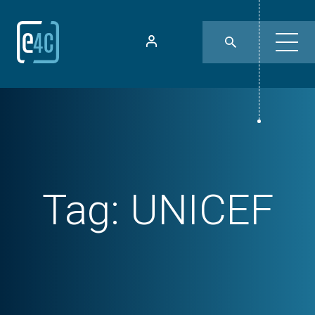
Tag:
UNICEF