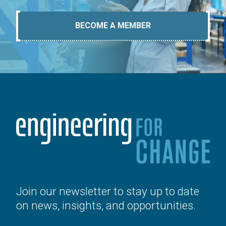
BECOME A MEMBER
Join our newsletter to stay up to date
on news, insights, and opportunities.