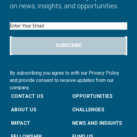
on news, insights, and opportunities.
Email
SUBSCRIBE
By subscribing you agree to with our Privacy Policy
and provide consent to receive updates from our
company.
CONTACT US
OPPORTUNITIES
ABOUT US
CHALLENGES
IMPACT
NEWS AND INSIGHTS
FELLOWSHIP
FUND US