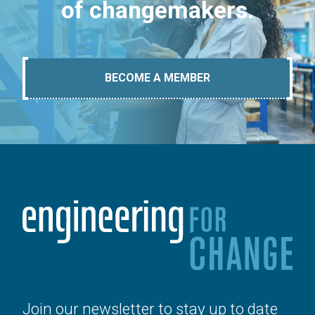
of changemakers.
BECOME A MEMBER
Join our newsletter to stay up to date