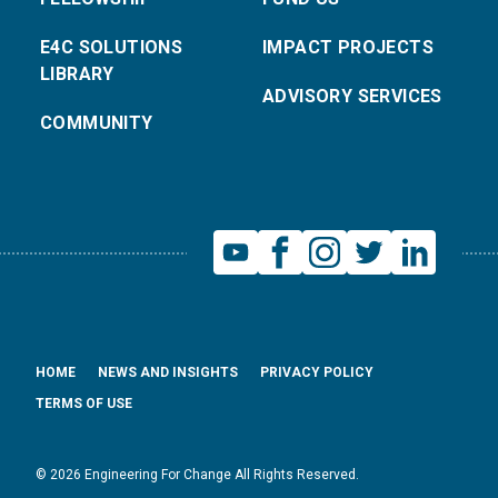
E4C SOLUTIONS
IMPACT PROJECTS
LIBRARY
ADVISORY SERVICES
COMMUNITY
HOME
NEWS AND INSIGHTS
PRIVACY POLICY
TERMS OF USE
© 2026 Engineering For Change All Rights Reserved.