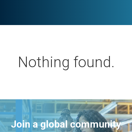
Nothing found.
Join a global community