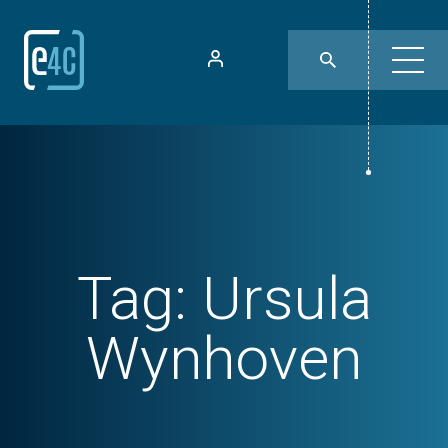
Tag:
Ursula
Wynhoven