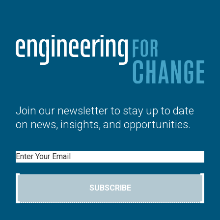
Join our newsletter to stay up to date
on news, insights, and opportunities.
Email
SUBSCRIBE