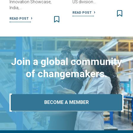
Innovation Showcase,
US division…
India,…
READ POST
READ POST
Join a global community
of changemakers.
BECOME A MEMBER