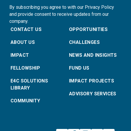
By subscribing you agree to with our Privacy Policy
and provide consent to receive updates from our
company.
CONTACT US
OPPORTUNITIES
ABOUT US
CHALLENGES
IMPACT
NEWS AND INSIGHTS
FELLOWSHIP
FUND US
E4C SOLUTIONS
IMPACT PROJECTS
LIBRARY
ADVISORY SERVICES
COMMUNITY