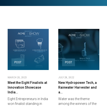
POST
POST
MARCH 20, 2023
JULY 28, 2022
Meet the Eight Finalists at
New Hydropower Tech, a
Innovation Showcase
Rainwater Harvester and
India…
a…
Eight Entrepreneurs in India
Water was the theme
won finalist standing in
among the winners of the