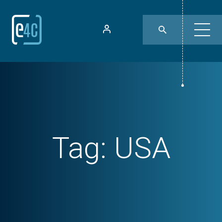
Tag:
USA