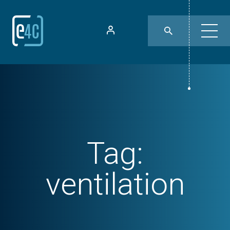
Tag:
ventilation