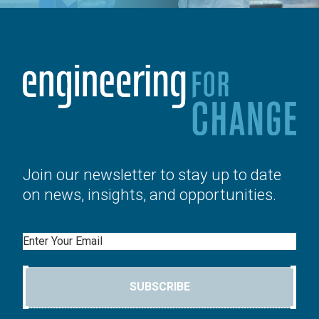
Join our newsletter to stay up to date
on news, insights, and opportunities.
Email
SUBSCRIBE