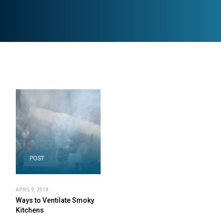
POST
APRIL 9, 2014
Ways to Ventilate Smoky
Kitchens