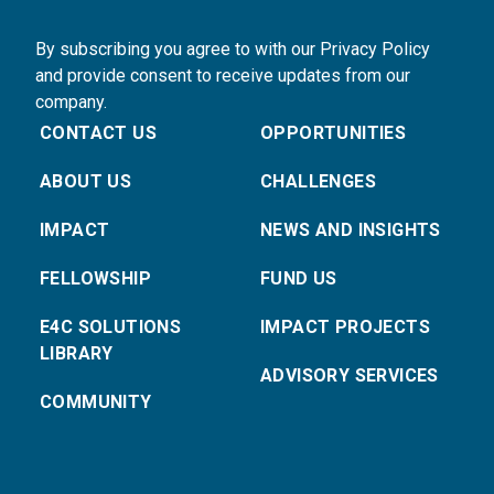
By subscribing you agree to with our Privacy Policy
and provide consent to receive updates from our
company.
CONTACT US
OPPORTUNITIES
ABOUT US
CHALLENGES
IMPACT
NEWS AND INSIGHTS
FELLOWSHIP
FUND US
E4C SOLUTIONS
IMPACT PROJECTS
LIBRARY
ADVISORY SERVICES
COMMUNITY