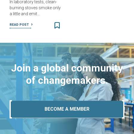
In laboratory tests, clean-
burning stoves smoke only
a little and emit…
READ POST
Join a global community
of changemakers.
BECOME A MEMBER