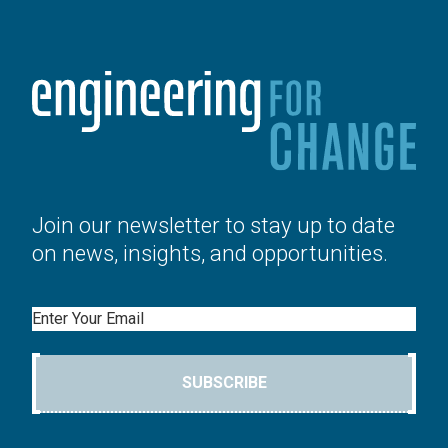
Join our newsletter to stay up to date
on news, insights, and opportunities.
Email
SUBSCRIBE