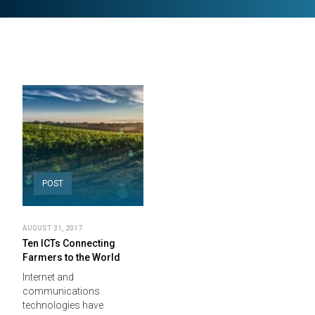
POST
AUGUST 31, 2017
Ten ICTs Connecting
Farmers to the World
Internet and
communications
technologies have