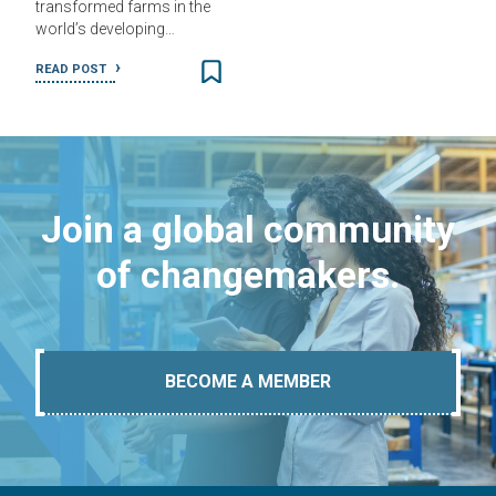
transformed farms in the
world’s developing…
READ POST
Join a global community
of changemakers.
BECOME A MEMBER