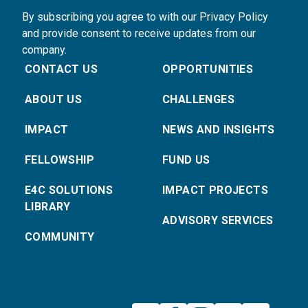
By subscribing you agree to with our Privacy Policy
and provide consent to receive updates from our
company.
CONTACT US
OPPORTUNITIES
ABOUT US
CHALLENGES
IMPACT
NEWS AND INSIGHTS
FELLOWSHIP
FUND US
E4C SOLUTIONS
IMPACT PROJECTS
LIBRARY
ADVISORY SERVICES
COMMUNITY