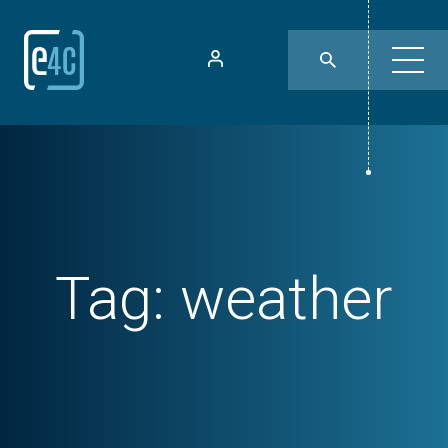
Tag:
weather