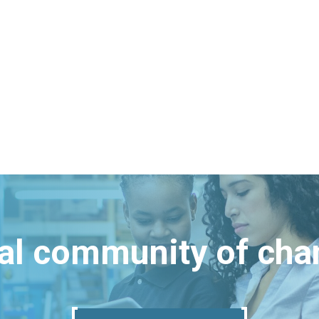
bal community of ch