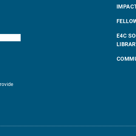
IMPAC
FELLO
E4C S
LIBRAR
COMMU
provide