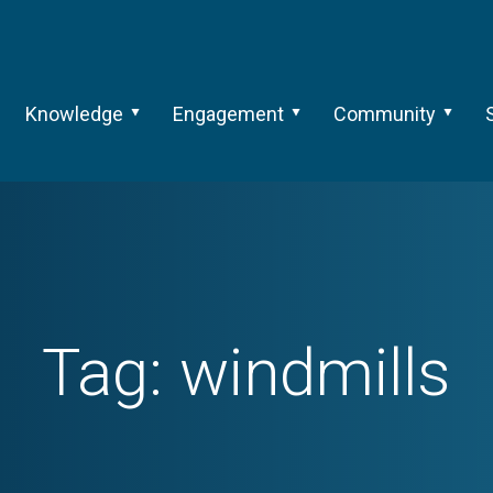
Knowledge
Engagement
Community
Tag:
windmills