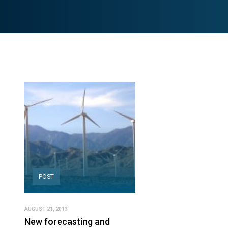
POST
AUGUST 21, 2013
New forecasting and