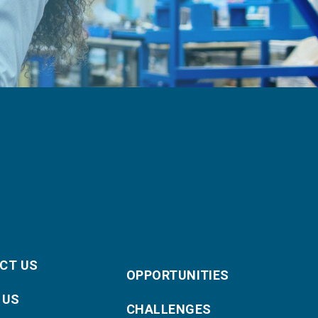
CT US
OPPORTUNITIES
 US
CHALLENGES