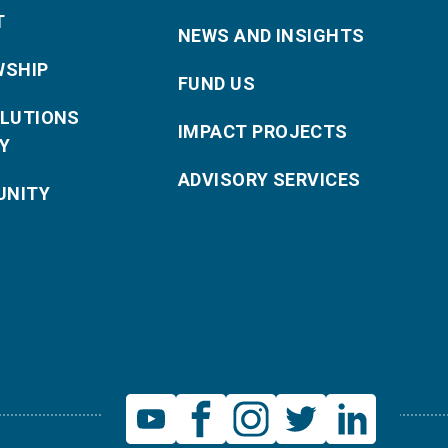
T
NEWS AND INSIGHTS
WSHIP
FUND US
OLUTIONS
IMPACT PROJECTS
Y
ADVISORY SERVICES
NITY