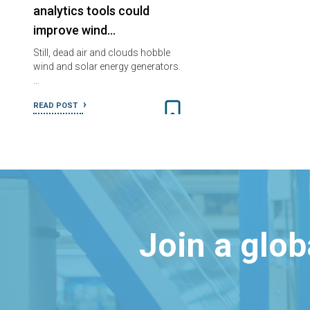
analytics tools could
improve wind…
Still, dead air and clouds hobble
wind and solar energy generators.
…
READ POST
Join a glo