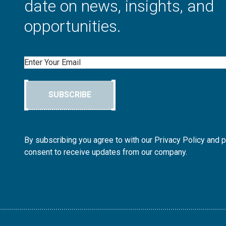
date on news, insights, and
opportunities.
Email
SUBSCRIBE
By subscribing you agree to with our Privacy Policy and 
consent to receive updates from our company.