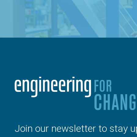
Join our newsletter to stay u