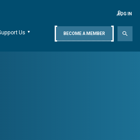
LOG IN
Support Us
BECOME A MEMBER