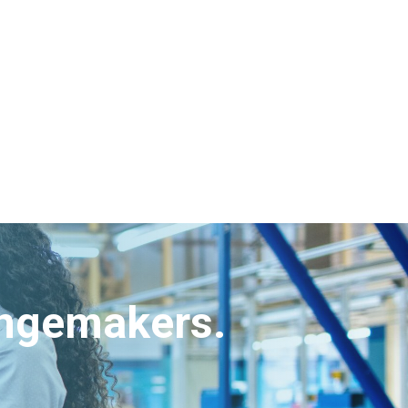
angemakers.