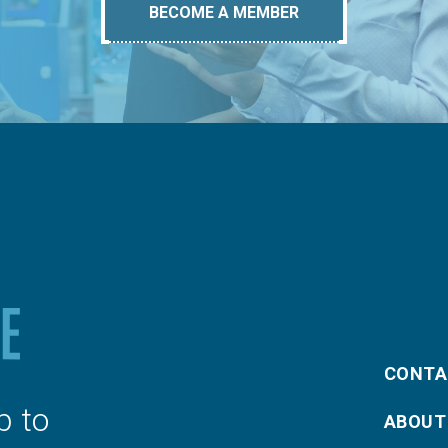
BECOME A MEMBER
CONTA
p to
ABOUT