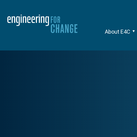
About E4C