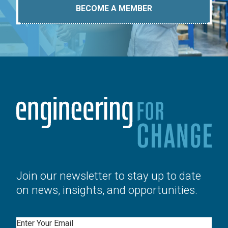
BECOME A MEMBER
Join our newsletter to stay up to date
on news, insights, and opportunities.
Email