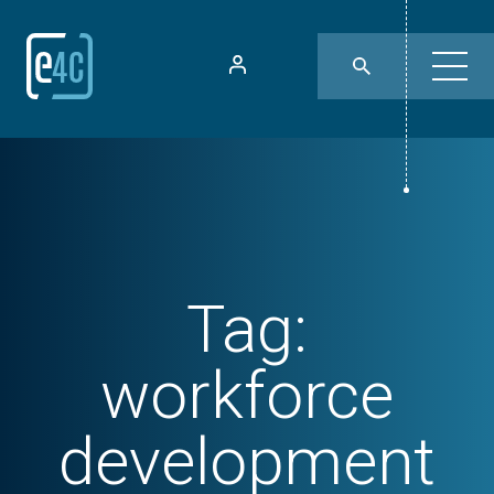
Tag:
workforce
development