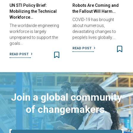
UN STI Policy Brief:
Robots Are Coming and
Mobilizing the Technical
the Fallout Will Harm…
Workforce…
COVID-19 has brought
The worldwide engineering
about numerous,
workforce is largely
devastating changes to
unprepared to support the
people’s lives globally.…
goals…
READ POST
READ POST
Join a global community
of changemakers.