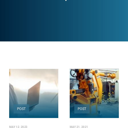
POST
POST
MAY 12, 2023
MAY 21, 2021