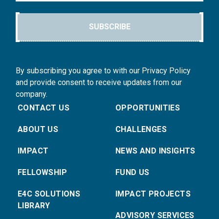
SUBSCRIBE
By subscribing you agree to with our Privacy Policy
and provide consent to receive updates from our
company.
CONTACT US
OPPORTUNITIES
ABOUT US
CHALLENGES
IMPACT
NEWS AND INSIGHTS
FELLOWSHIP
FUND US
E4C SOLUTIONS
IMPACT PROJECTS
LIBRARY
ADVISORY SERVICES