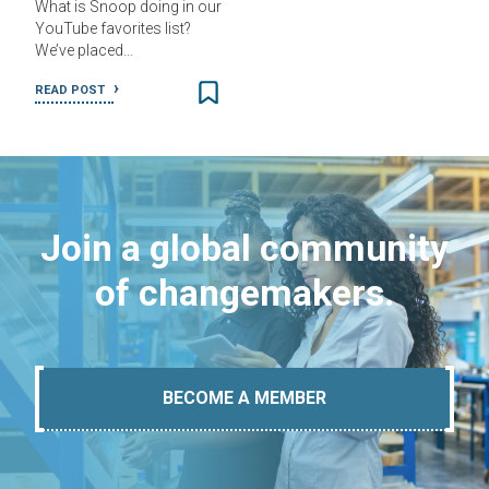
What is Snoop doing in our
YouTube favorites list?
We’ve placed…
READ POST
Join a global community
of changemakers.
BECOME A MEMBER