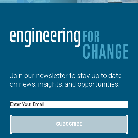
Join our newsletter to stay up to date
on news, insights, and opportunities.
Email
SUBSCRIBE