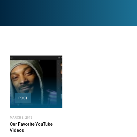
POST
MARCH 8, 2013
Our Favorite YouTube
Videos