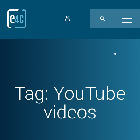
Tag:
YouTube
videos