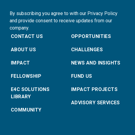
By subscribing you agree to with our Privacy Policy
and provide consent to receive updates from our
company.
CONTACT US
OPPORTUNITIES
ABOUT US
CHALLENGES
IMPACT
NEWS AND INSIGHTS
FELLOWSHIP
FUND US
E4C SOLUTIONS
IMPACT PROJECTS
LIBRARY
ADVISORY SERVICES
COMMUNITY