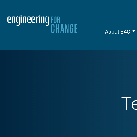
About E4C
T