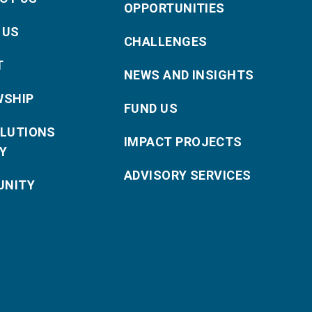
OPPORTUNITIES
 US
CHALLENGES
T
NEWS AND INSIGHTS
WSHIP
FUND US
OLUTIONS
IMPACT PROJECTS
Y
ADVISORY SERVICES
NITY