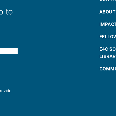
p to
ABOUT
IMPAC
FELLO
E4C S
LIBRAR
COMMU
provide