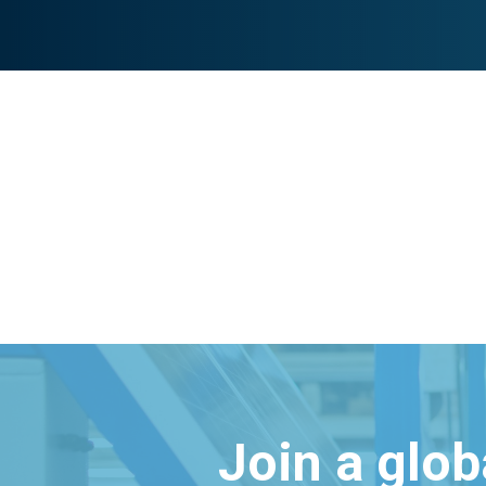
Join a glo