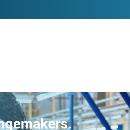
angemakers.