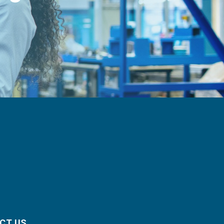
CT US