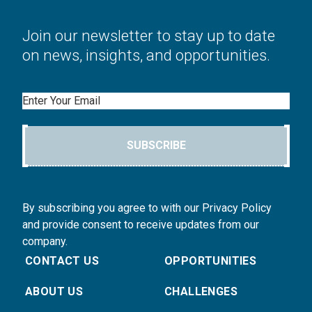
Join our newsletter to stay up to date
on news, insights, and opportunities.
Email
SUBSCRIBE
By subscribing you agree to with our Privacy Policy
and provide consent to receive updates from our
company.
CONTACT US
OPPORTUNITIES
ABOUT US
CHALLENGES