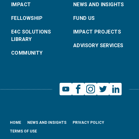
IMPACT
NEWS AND INSIGHTS
FELLOWSHIP
FUND US
E4C SOLUTIONS
IMPACT PROJECTS
LIBRARY
ADVISORY SERVICES
COMMUNITY
HOME
NEWS AND INSIGHTS
PRIVACY POLICY
TERMS OF USE