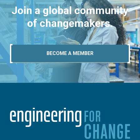
Join a global community
of changemakers.
BECOME A MEMBER