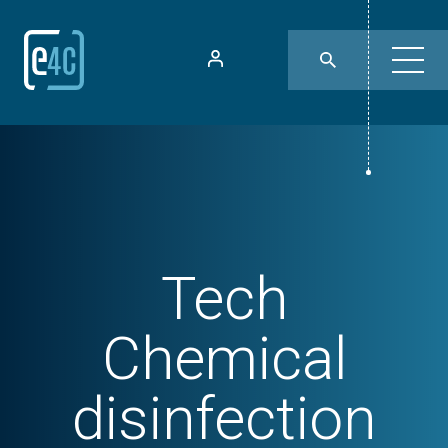
Tech
Chemical
disinfection