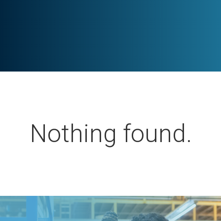
Nothing found.