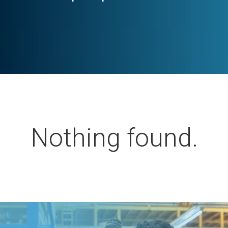
Nothing found.