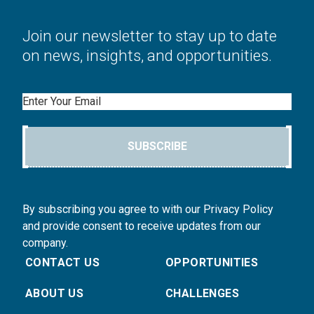
Join our newsletter to stay up to date
on news, insights, and opportunities.
Email
SUBSCRIBE
By subscribing you agree to with our Privacy Policy
and provide consent to receive updates from our
company.
CONTACT US
OPPORTUNITIES
ABOUT US
CHALLENGES