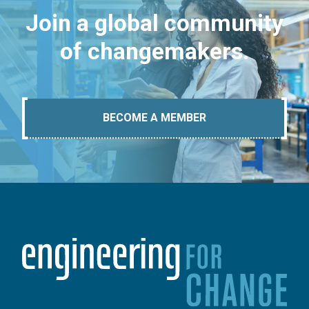
Join a global community
of changemakers.
BECOME A MEMBER