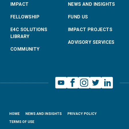
IMPACT
NEWS AND INSIGHTS
FELLOWSHIP
FUND US
E4C SOLUTIONS
IMPACT PROJECTS
LIBRARY
ADVISORY SERVICES
COMMUNITY
HOME
NEWS AND INSIGHTS
PRIVACY POLICY
TERMS OF USE