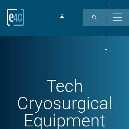
Tech
Cryosurgical
Equipment