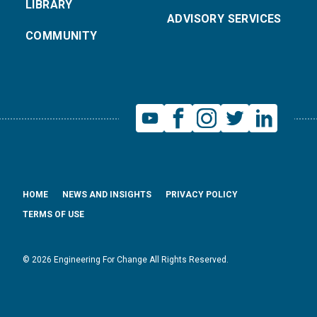
LIBRARY
ADVISORY SERVICES
COMMUNITY
HOME
NEWS AND INSIGHTS
PRIVACY POLICY
TERMS OF USE
© 2026 Engineering For Change All Rights Reserved.