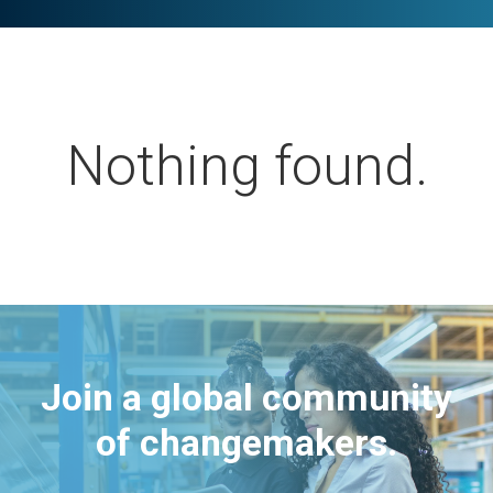
Nothing found.
Join a global community
of changemakers.