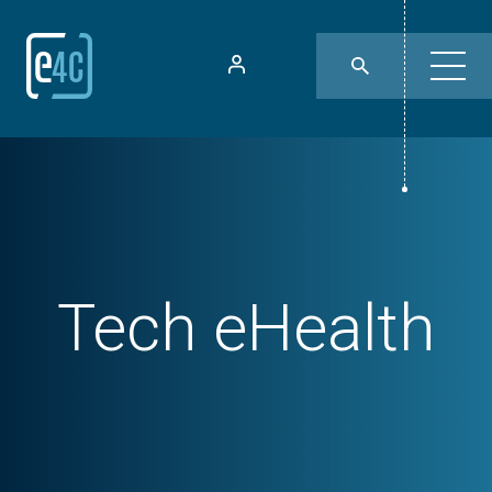
Tech
eHealth