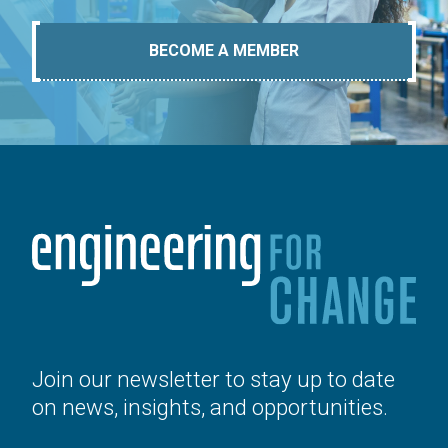
BECOME A MEMBER
Join our newsletter to stay up to date
on news, insights, and opportunities.