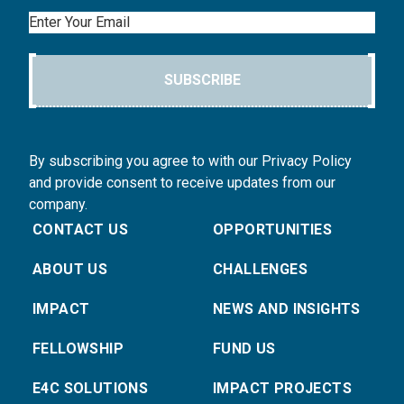
Email
SUBSCRIBE
By subscribing you agree to with our Privacy Policy
and provide consent to receive updates from our
company.
CONTACT US
OPPORTUNITIES
ABOUT US
CHALLENGES
IMPACT
NEWS AND INSIGHTS
FELLOWSHIP
FUND US
E4C SOLUTIONS
IMPACT PROJECTS