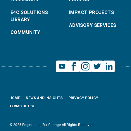
E4C SOLUTIONS
IMPACT PROJECTS
LIBRARY
ADVISORY SERVICES
COMMUNITY
HOME
NEWS AND INSIGHTS
PRIVACY POLICY
TERMS OF USE
© 2026 Engineering For Change All Rights Reserved.