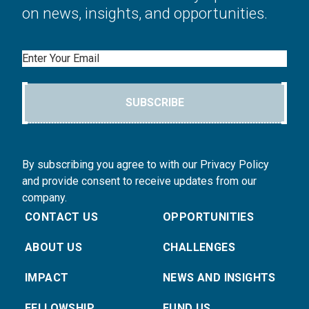
on news, insights, and opportunities.
Email
SUBSCRIBE
By subscribing you agree to with our Privacy Policy
and provide consent to receive updates from our
company.
CONTACT US
OPPORTUNITIES
ABOUT US
CHALLENGES
IMPACT
NEWS AND INSIGHTS
FELLOWSHIP
FUND US