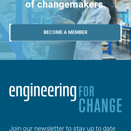
of changemakers.
BECOME A MEMBER
Join our newsletter to stay up to date