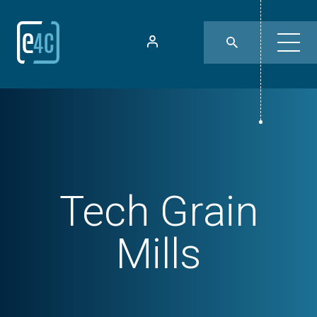
Tech
Grain
Mills