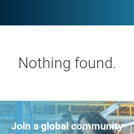
Nothing found.
Join a global community